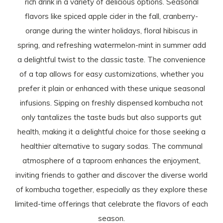
rich drink in a variety of delicious options. Seasonal
flavors like spiced apple cider in the fall, cranberry-
orange during the winter holidays, floral hibiscus in
spring, and refreshing watermelon-mint in summer add
a delightful twist to the classic taste. The convenience
of a tap allows for easy customizations, whether you
prefer it plain or enhanced with these unique seasonal
infusions. Sipping on freshly dispensed kombucha not
only tantalizes the taste buds but also supports gut
health, making it a delightful choice for those seeking a
healthier alternative to sugary sodas. The communal
atmosphere of a taproom enhances the enjoyment,
inviting friends to gather and discover the diverse world
of kombucha together, especially as they explore these
limited-time offerings that celebrate the flavors of each
season.