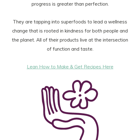
progress is greater than perfection.
They are tapping into superfoods to lead a wellness
change that is rooted in kindness for both people and
the planet. All of their products live at the intersection
of function and taste.
Lean How to Make & Get Recipes Here