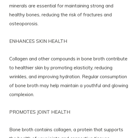
minerals are essential for maintaining strong and
healthy bones, reducing the risk of fractures and
osteoporosis.
ENHANCES SKIN HEALTH
Collagen and other compounds in bone broth contribute
to healthier skin by promoting elasticity, reducing
wrinkles, and improving hydration. Regular consumption
of bone broth may help maintain a youthful and glowing
complexion.
PROMOTES JOINT HEALTH
Bone broth contains collagen, a protein that supports