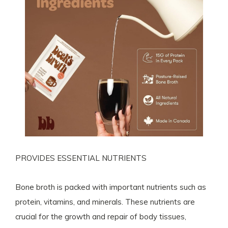
PROVIDES ESSENTIAL NUTRIENTS
Bone broth is packed with important nutrients such as
protein, vitamins, and minerals. These nutrients are
crucial for the growth and repair of body tissues,