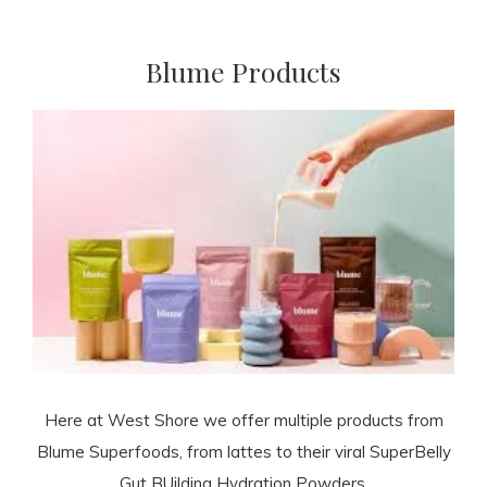
Blume Products
Here at West Shore we offer multiple products from
Blume Superfoods, from lattes to their viral SuperBelly
Gut BUilding Hydration Powders.