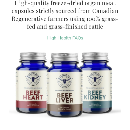
High-quality freeze-dried organ meat
capsules strictly sourced from Canadian
Regenerative farmers using 100% grass-
fed and grass-finished cattle
High Health FAQs