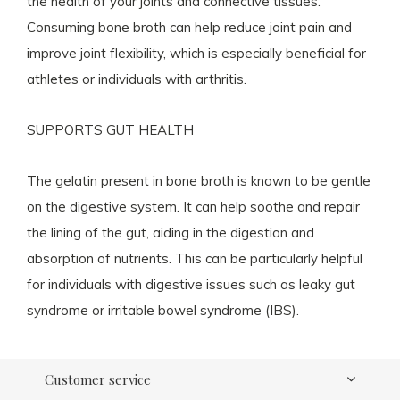
the health of your joints and connective tissues.
Consuming bone broth can help reduce joint pain and
improve joint flexibility, which is especially beneficial for
athletes or individuals with arthritis.
SUPPORTS GUT HEALTH
The gelatin present in bone broth is known to be gentle
on the digestive system. It can help soothe and repair
the lining of the gut, aiding in the digestion and
absorption of nutrients. This can be particularly helpful
for individuals with digestive issues such as leaky gut
syndrome or irritable bowel syndrome (IBS).
Customer service