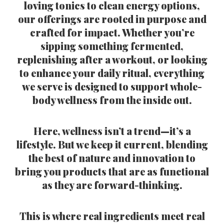
loving tonics to clean energy options,
our offerings are rooted in purpose and
crafted for impact. Whether you’re
sipping something fermented,
replenishing after a workout, or looking
to enhance your daily ritual, everything
we serve is designed to support whole-
body wellness from the inside out.
Here, wellness isn’t a trend—it’s a
lifestyle. But we keep it current, blending
the best of nature and innovation to
bring you products that are as functional
as they are forward-thinking.
This is where real ingredients meet real