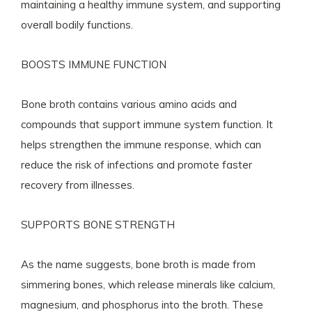
maintaining a healthy immune system, and supporting
overall bodily functions.
BOOSTS IMMUNE FUNCTION
Bone broth contains various amino acids and
compounds that support immune system function. It
helps strengthen the immune response, which can
reduce the risk of infections and promote faster
recovery from illnesses.
SUPPORTS BONE STRENGTH
As the name suggests, bone broth is made from
simmering bones, which release minerals like calcium,
magnesium, and phosphorus into the broth. These