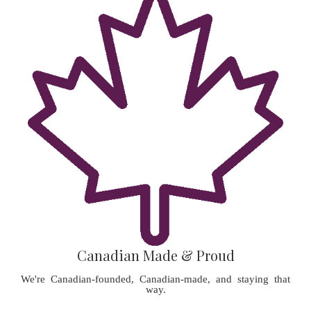
Canadian Made & Proud
We're Canadian-founded, Canadian-made, and staying that
way.