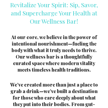
Revitalize Your Spirit: Sip, Savor,
and Supercharge Your Health at
Our Wellness Bar!
At our core, we believe in the power of
intentional nourishment—fueling the
body with what it truly needs to thrive.
Our wellness bar is a thoughtfully
curated space where modern vitality
meets timeless health traditions.
We’ve created more than just a place to
grab a drink—we’ve built a destination
for those who care deeply about what
they put into their bodies. From gut-