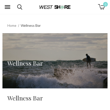
0
Home
Wellness Bar
Wellness Bar
Wellness Bar