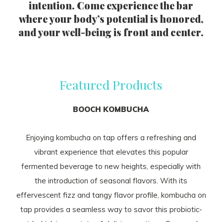
intention. Come experience the bar
where your body’s potential is honored,
and your well-being is front and center.
Featured Products
BOOCH KOMBUCHA
Enjoying kombucha on tap offers a refreshing and
vibrant experience that elevates this popular
fermented beverage to new heights, especially with
the introduction of seasonal flavors. With its
effervescent fizz and tangy flavor profile, kombucha on
tap provides a seamless way to savor this probiotic-