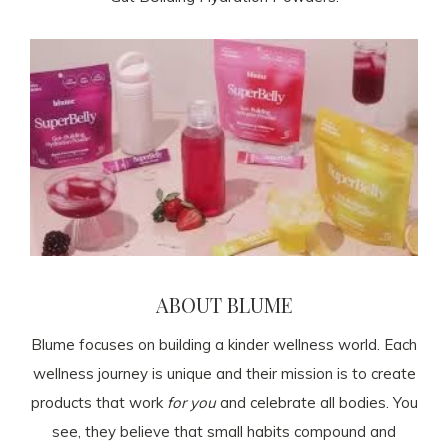
ABOUT BLUME
Blume focuses on building a kinder wellness world. Each
wellness journey is unique and their mission is to create
products that work
for you
and celebrate all bodies. You
see, they believe that small habits compound and