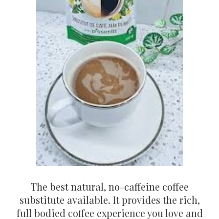
The best natural, no-caffeine coffee
substitute available. It provides the rich,
full bodied coffee experience you love and