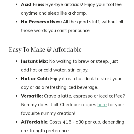
Acid Free:
Bye-bye antacids! Enjoy your “coffee”
anytime and sleep like a champ.
No Preservatives:
All the good stuff, without all
those words you can’t pronounce.
Easy To Make & Affordable
Instant Mix:
No waiting to brew or steep. Just
add hot or cold water, stir, enjoy.
Hot or Cold:
Enjoy it as a hot drink to start your
day or as a refreshing iced beverage.
Versatile:
Crave a latte, espresso or iced coffee?
Nummy does it all. Check our recipes
here
for your
favourite nummy creation!
Affordable
: Costs ¢15 - ¢30 per cup, depending
on strength preference