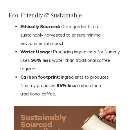
Eco-Friendly & Sustainable
Ethically Sourced:
Our ingredients are
sustainably harvested to ensure minimal
environmental impact.
Water Usage:
Producing ingredients for Nummy
uses
96% less
water than traditional coffee
requires.
Carbon footprint:
Ingredients to produces
Nummy produces
95% less
carbon than
traditional coffee.