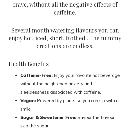
crave, without all the negative effects of
caffeine.
Several mouth watering flavours you can
enjoy hot, iced, short, frothed… the nummy
creations are endless.
Health Benefits
Caffeine-Free:
Enjoy your favorite hot beverage
without the heightened anxiety and
sleeplessness associated with caffeine.
Vegan:
Powered by plants so you can sip with a
smile.
Sugar & Sweetener Free:
Savour the flavour,
skip the sugar