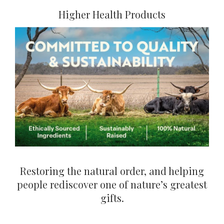
Higher Health Products
Restoring the natural order, and helping
people rediscover one of nature’s greatest
gifts.