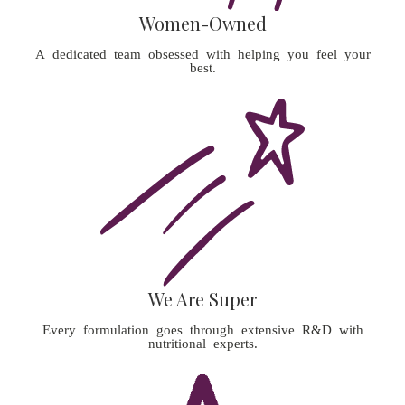
Women-Owned
A dedicated team obsessed with helping you feel your
best.
We Are Super
Every formulation goes through extensive R&D with
nutritional experts.