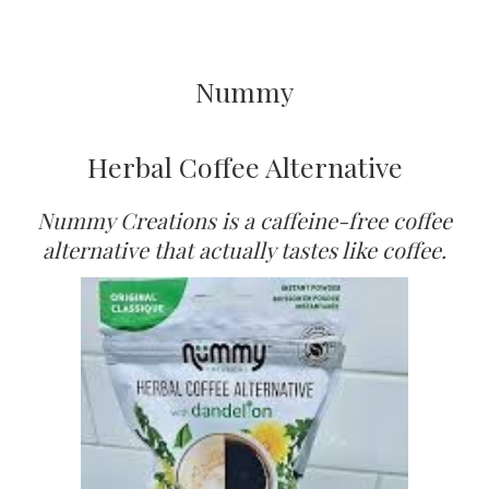
Nummy
Herbal Coffee Alternative
Nummy Creations is a caffeine-free coffee
alternative that actually tastes like coffee.