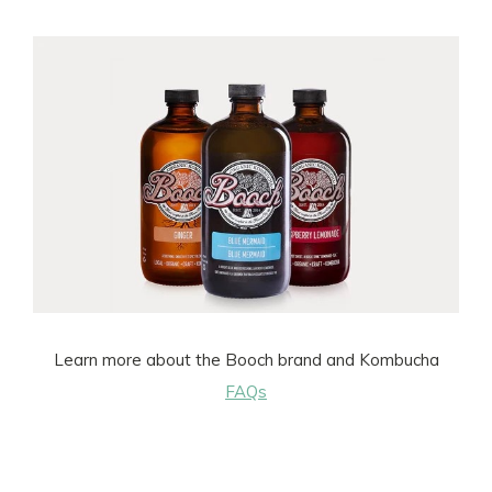
Learn more about the Booch brand and Kombucha
FAQs