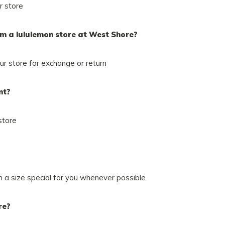
r store
om a lululemon store at West Shore?
r store for exchange or return
nt?
store
in a size special for you whenever possible
re?