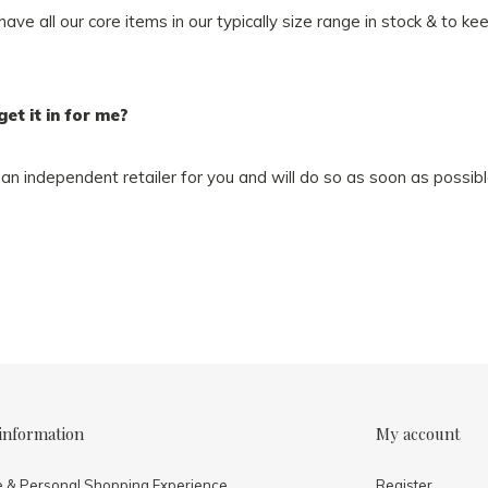
e all our core items in our typically size range in stock & to ke
get it in for me?
an independent retailer for you and will do so as soon as possibl
information
My account
e & Personal Shopping Experience
Register