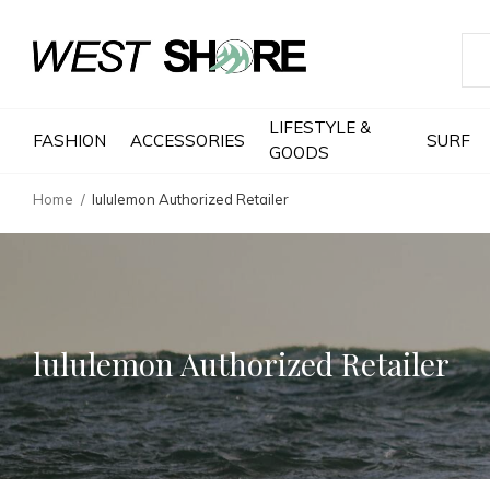
LIFESTYLE &
FASHION
ACCESSORIES
SURF
GOODS
Home
lululemon Authorized Retailer
lululemon Authorized Retailer