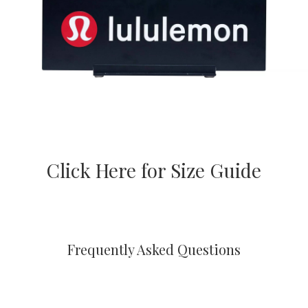
Click Here for Size Guide
Frequently Asked Questions