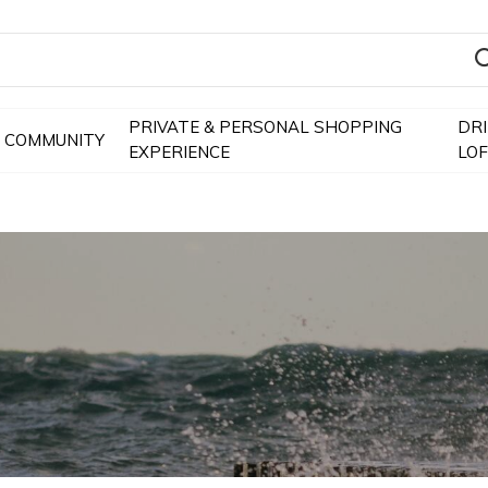
PRIVATE & PERSONAL SHOPPING
DR
COMMUNITY
EXPERIENCE
LO