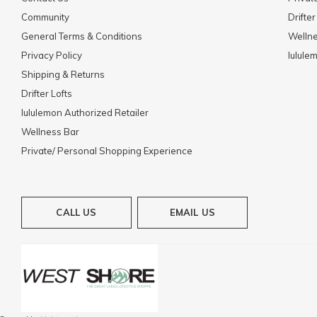
Community
Drifter
General Terms & Conditions
Welln
Privacy Policy
lulule
Shipping & Returns
Drifter Lofts
lululemon Authorized Retailer
Wellness Bar
Private/ Personal Shopping Experience
CALL US
EMAIL US