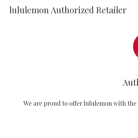
lululemon Authorized Retailer
Aut
We are proud to offer lululemon with the