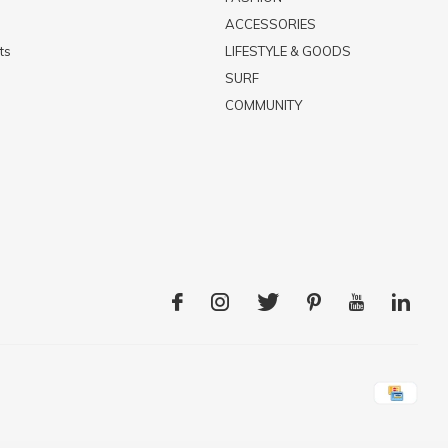
ACCESSORIES
ts
LIFESTYLE & GOODS
SURF
COMMUNITY