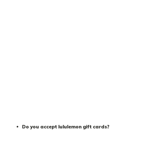
Do you accept lululemon gift cards?