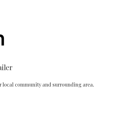
iler
r local community and surrounding area.