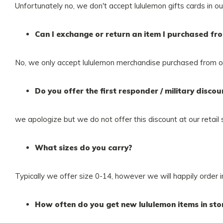
Unfortunately no, we don't accept lululemon gifts cards in ou
Can I exchange or return an item I purchased fr
No, we only accept lululemon merchandise purchased from ou
Do you offer the first responder / military discou
we apologize but we do not offer this discount at our retail 
What sizes do you carry?
Typically we offer size 0-14, however we will happily order 
How often do you get new lululemon items in sto