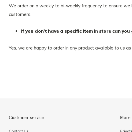
We order on a weekly to bi-weekly frequency to ensure we hav
customers.
If you don't have a specific item in store can you 
Yes, we are happy to order in any product available to us as 
Customer service
More 
Contact Us
Privat