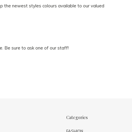
ep the newest styles colours available to our valued
e. Be sure to ask one of our staff!
Categories
FASHION