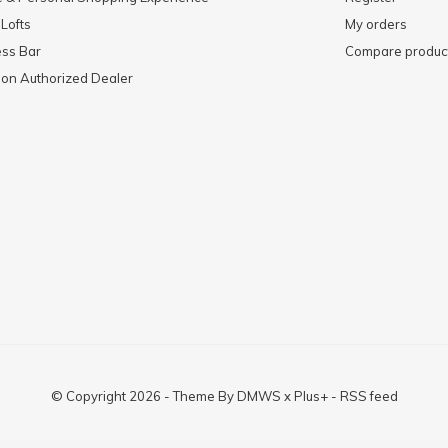
 Lofts
My orders
ess Bar
Compare produc
mon Authorized Dealer
© Copyright
2026
- Theme By
DMWS
x
Plus+
-
RSS feed