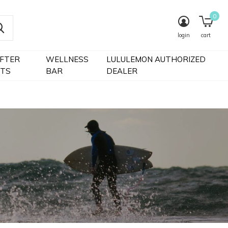
0
login
cart
IFTER
WELLNESS
LULULEMON AUTHORIZED
FTS
BAR
DEALER