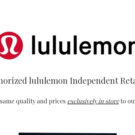
horized lululemon Independent Reta
 same quality and prices
exclusively in store
to ou