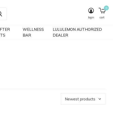
0
login
cart
IFTER
WELLNESS
LULULEMON AUTHORIZED
FTS
BAR
DEALER