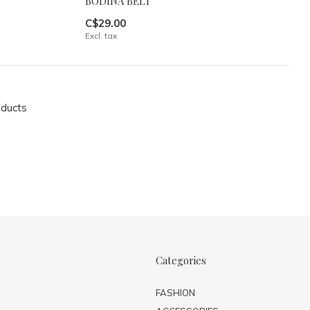
BODINA BELT
C$29.00
Excl. tax
oducts
Categories
FASHION