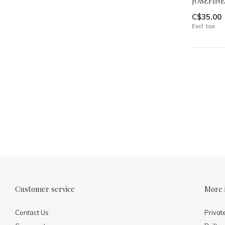
JOSEFINE
C$35.00
Excl. tax
Customer service
More 
Contact Us
Privat