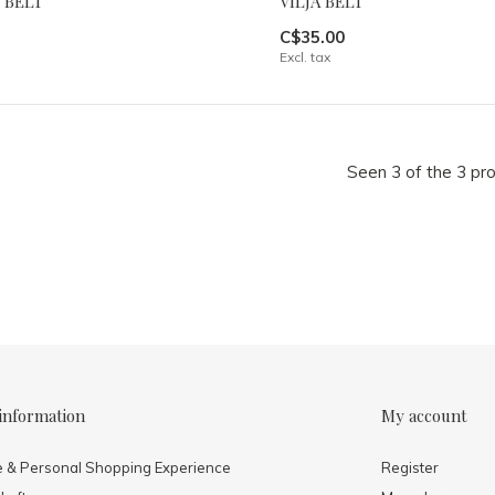
 BELT
VILJA BELT
C$35.00
Excl. tax
Seen 3 of the 3 pr
information
My account
e & Personal Shopping Experience
Register