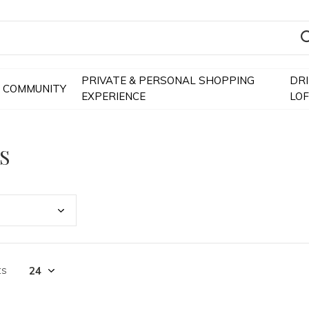
PRIVATE & PERSONAL SHOPPING
DR
COMMUNITY
EXPERIENCE
LO
S
ts