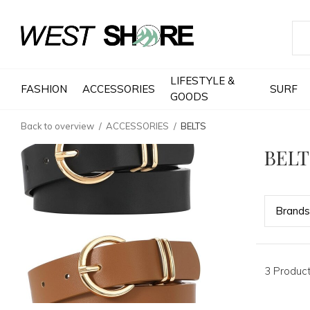
LIFESTYLE &
FASHION
ACCESSORIES
SURF
GOODS
Back to overview
ACCESSORIES
BELTS
BELT
Bran
ds
3 Produc