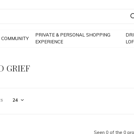
PRIVATE & PERSONAL SHOPPING
DR
COMMUNITY
EXPERIENCE
LO
D GRIEF
ts
Seen 0 of the 0 pr