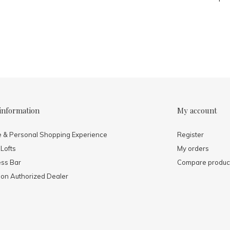
information
My account
e & Personal Shopping Experience
Register
 Lofts
My orders
ess Bar
Compare produc
mon Authorized Dealer