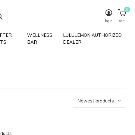
0
login
cart
IFTER
WELLNESS
LULULEMON AUTHORIZED
FTS
BAR
DEALER
oducts