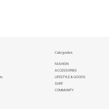
Categories
FASHION
ACCESSORIES
ts
LIFESTYLE & GOODS
SURF
COMMUNITY