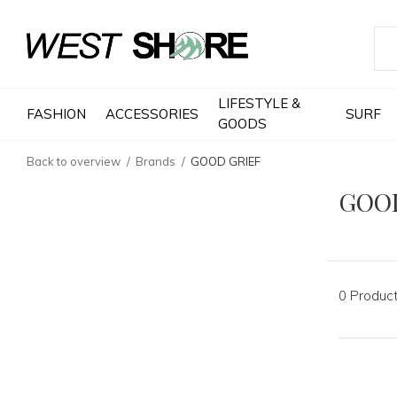
LIFESTYLE &
FASHION
ACCESSORIES
SURF
GOODS
Back to overview
Brands
GOOD GRIEF
GOO
0 Produc