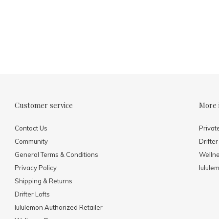
Customer service
More 
Contact Us
Privat
Community
Drifter
General Terms & Conditions
Welln
Privacy Policy
lulule
Shipping & Returns
Drifter Lofts
lululemon Authorized Retailer