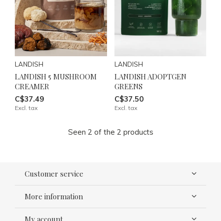
LANDISH
LANDISH
LANDISH 5 MUSHROOM
LANDISH ADOPTGEN
CREAMER
GREENS
C$37.49
C$37.50
Excl. tax
Excl. tax
Seen 2 of the 2 products
Customer service
More information
My account