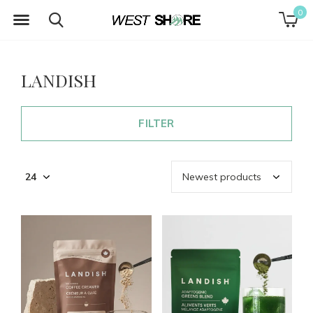
0
LANDISH
FILTER