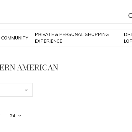
PRIVATE & PERSONAL SHOPPING
DR
COMMUNITY
EXPERIENCE
LO
ERN AMERICAN
t