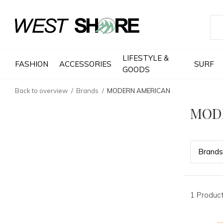
LIFESTYLE &
FASHION
ACCESSORIES
SURF
GOODS
Back to overview
Brands
MODERN AMERICAN
MOD
Bran
ds
1 Produc