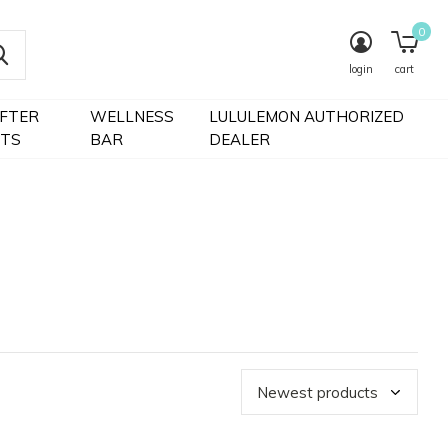
0
login
cart
IFTER
WELLNESS
LULULEMON AUTHORIZED
FTS
BAR
DEALER