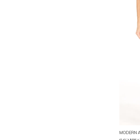
MODERN 