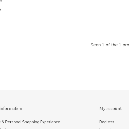
H
9
Seen 1 of the 1 pr
information
My account
e & Personal Shopping Experience
Register