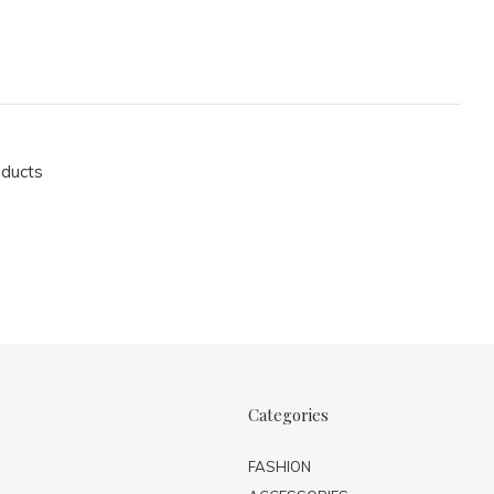
oducts
Categories
FASHION