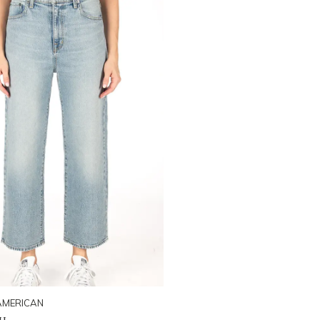
AMERICAN