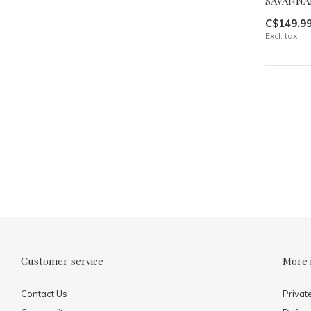
SAVANNA
C$149.9
Excl. tax
Customer service
More 
Contact Us
Privat