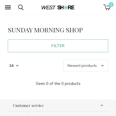
0
SUNDAY MORNING SHOP
FILTER
Seen 0 of the 0 products
Customer service