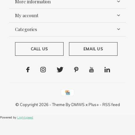
More information
My account
Categories
CALL US
EMAIL US
© Copyright
2026
- Theme By
DMWS
x
Plus+
-
RSS feed
Powered by
Lightspeed