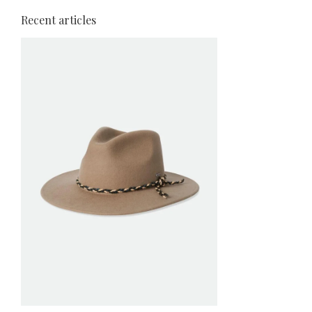
Recent articles