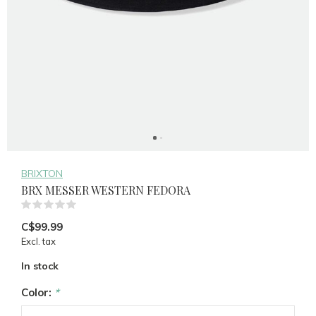
BRIXTON
BRX MESSER WESTERN FEDORA
(0)
C$99.99
Excl. tax
In stock
Color:
*