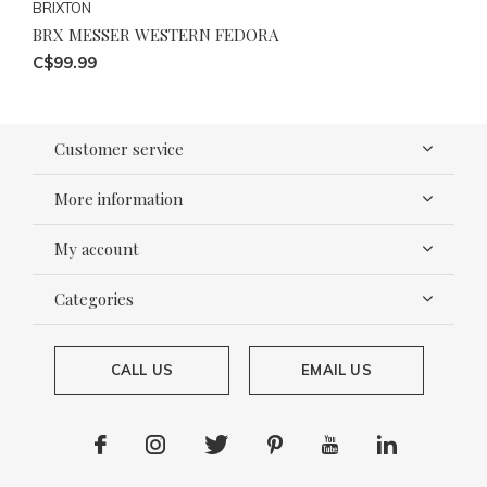
BRIXTON
BRX MESSER WESTERN FEDORA
C$99.99
Customer service
More information
My account
Categories
CALL US
EMAIL US