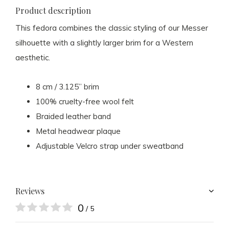
Product description
This fedora combines the classic styling of our Messer
silhouette with a slightly larger brim for a Western
aesthetic.
8 cm / 3.125” brim
100% cruelty-free wool felt
Braided leather band
Metal headwear plaque
Adjustable Velcro strap under sweatband
Reviews
0
/ 5