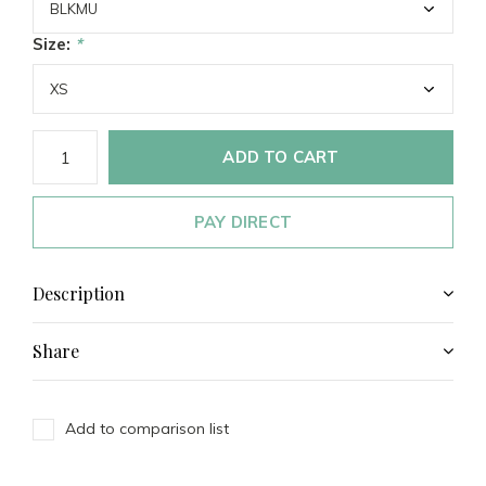
Size:
*
ADD TO CART
PAY DIRECT
Description
Share
Add to comparison list