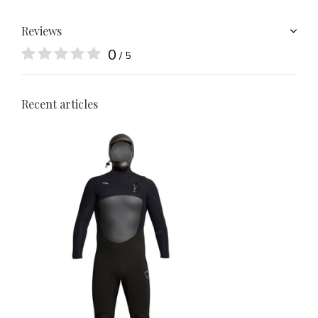
Reviews
0
/ 5
Recent articles