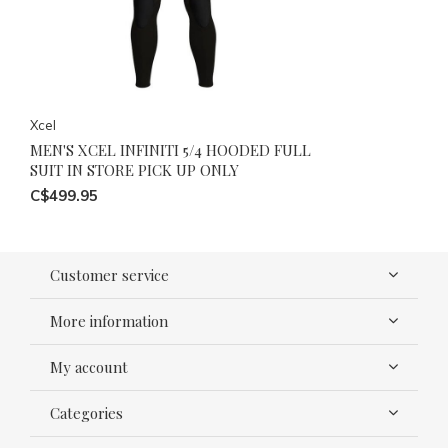
Xcel
MEN'S XCEL INFINITI 5/4 HOODED FULL
SUIT IN STORE PICK UP ONLY
C$499.95
Customer service
More information
My account
Categories