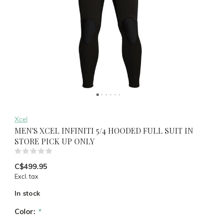
Xcel
MEN'S XCEL INFINITI 5/4 HOODED FULL SUIT IN
STORE PICK UP ONLY
(0)
C$499.95
Excl. tax
In stock
Color:
*