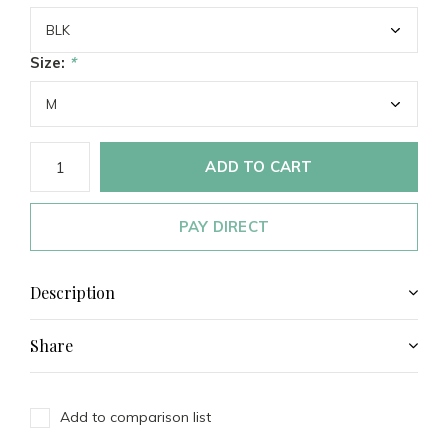
Size:
*
ADD TO CART
PAY DIRECT
Description
Share
Add to comparison list