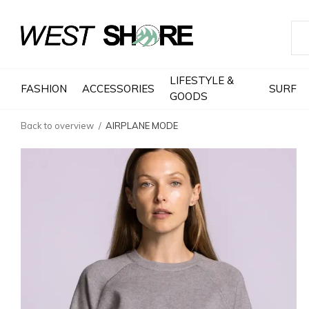
LIFESTYLE &
FASHION
ACCESSORIES
SURF
GOODS
Back to overview
AIRPLANE MODE