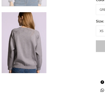
Size: