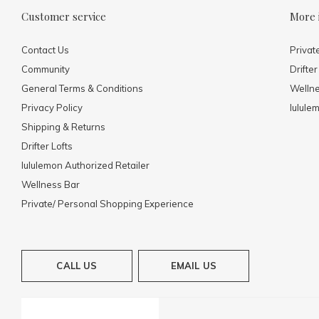
Customer service
More 
Contact Us
Privat
Community
Drifter
General Terms & Conditions
Welln
Privacy Policy
lulule
Shipping & Returns
Drifter Lofts
lululemon Authorized Retailer
Wellness Bar
Private/ Personal Shopping Experience
CALL US
EMAIL US