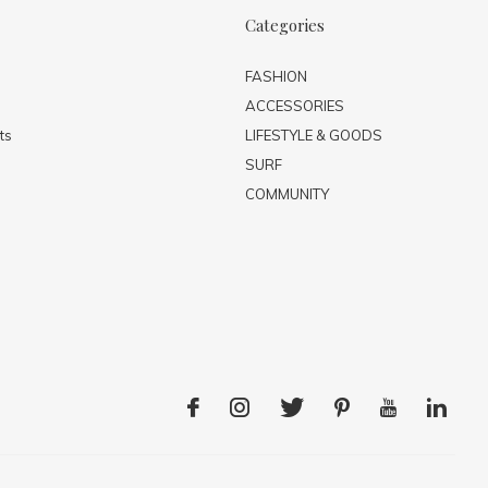
Categories
FASHION
ACCESSORIES
ts
LIFESTYLE & GOODS
SURF
COMMUNITY