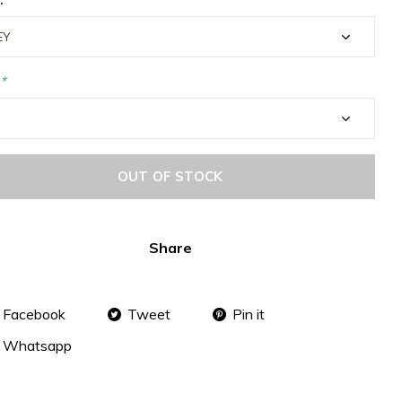
*
OUT OF STOCK
Share
Facebook
Tweet
Pin it
Whatsapp