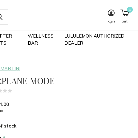
0
login
cart
IFTER
WELLNESS
LULULEMON AUTHORIZED
FTS
BAR
DEALER
 MARTINI
RPLANE MODE
(0)
4.00
ax
f stock
r:
*