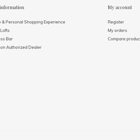
information
My account
e & Personal Shopping Experience
Register
 Lofts
My orders
ess Bar
Compare produc
mon Authorized Dealer