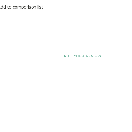
dd to comparison list
ADD YOUR REVIEW