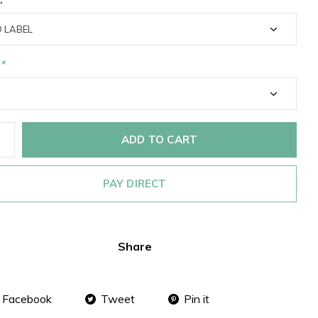
*
ADD TO CART
PAY DIRECT
Share
Facebook
Tweet
Pin it