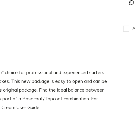
A
 choice for professional and experienced surfers
oxes. This new package is easy to open and can be
ts original package. Find the ideal balance between
r as part of a Basecoat/Topcoat combination. For
m Cream User Guide