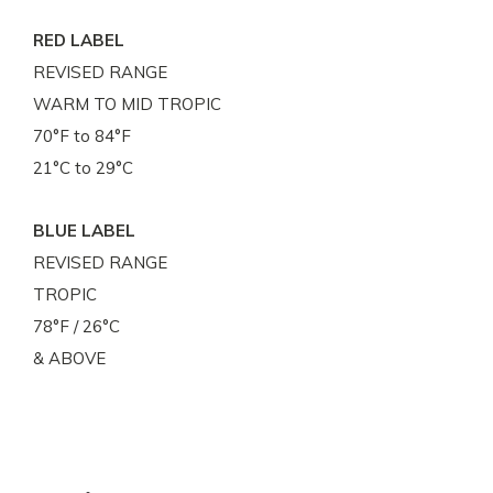
RED LABEL
REVISED RANGE
WARM TO MID TROPIC
70°F to 84°F
21°C to 29°C
BLUE LABEL
REVISED RANGE
TROPIC
78°F / 26°C
& ABOVE