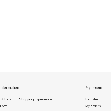
information
My account
e & Personal Shopping Experience
Register
 Lofts
My orders