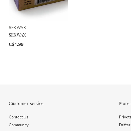
SEX WAX
SEXWAX
C$4.99
Customer service
More 
Contact Us
Privat
Community
Drifter