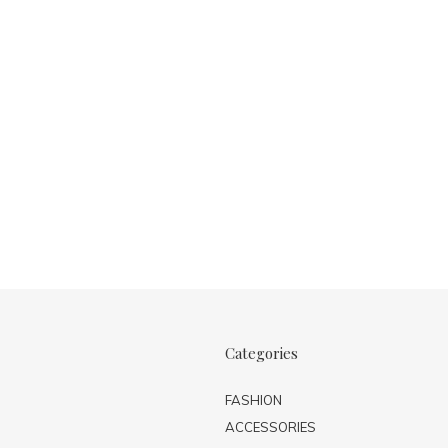
Categories
FASHION
ACCESSORIES