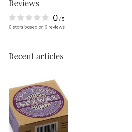
Reviews
0
/ 5
0 stars based on 0 reviews
Recent articles