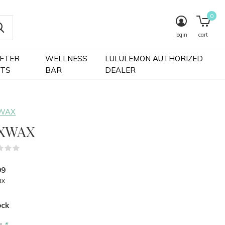
0
login
cart
IFTER
WELLNESS
LULULEMON AUTHORIZED
FTS
BAR
DEALER
 WAX
XWAX
(0)
99
ax
ock
r:
*