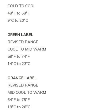
COLD TO COOL
48°F to 68°F
9°C to 20°C
GREEN LABEL
REVISED RANGE
COOL TO MID WARM
58°F to 74°F
14°C to 23°C
ORANGE LABEL
REVISED RANGE
MID COOL TO WARM
64°F to 78°F
18°C to 26°C