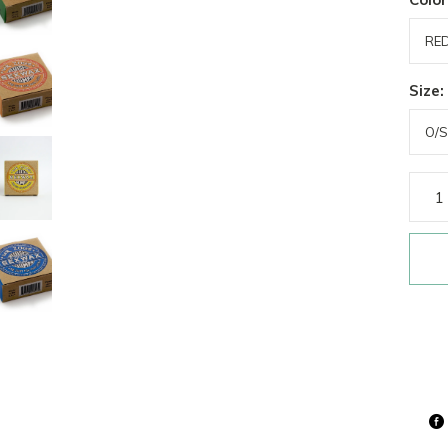
Size: