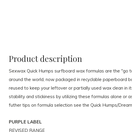
Product description
Sexwax Quick Humps surfboard wax formulas are the "go to"
around the world, now packaged in recyclable paperboard b
reused to keep your leftover or partially used wax clean in i
stability and stickiness by utilizing these formulas alone o
futher tips on formula selection see the Quick Humps/Drea
PURPLE LABEL
REVISED RANGE