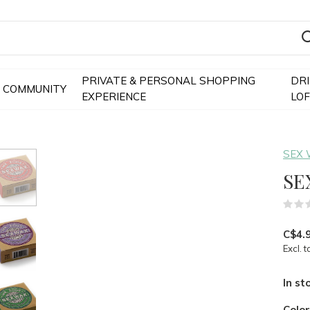
PRIVATE & PERSONAL SHOPPING
DR
COMMUNITY
EXPERIENCE
LO
SEX
SE
C$4.
Excl. t
In st
Colo