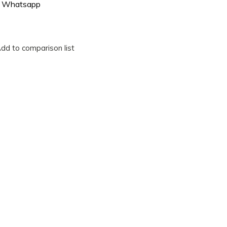
Whatsapp
dd to comparison list