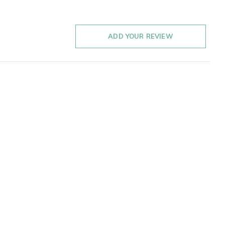
ADD YOUR REVIEW