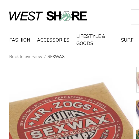
LIFESTYLE &
FASHION
ACCESSORIES
SURF
GOODS
Back to overview
SEXWAX