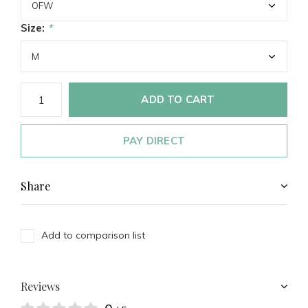
Size:
*
ADD TO CART
PAY DIRECT
Share
Add to comparison list
Reviews