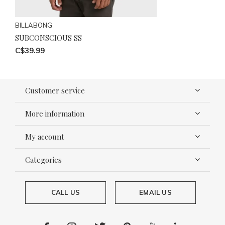
BILLABONG
SUBCONSCIOUS SS
C$39.99
Customer service
More information
My account
Categories
CALL US
EMAIL US