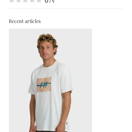
0
/ 5
Recent articles