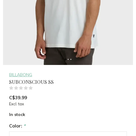
BILLABONG
SUBCONSCIOUS SS
(0)
C$39.99
Excl. tax
In stock
Color:
*