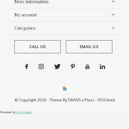
More information
My account
Categories
CALL US
EMAIL US
© Copyright
2026
- Theme By
DMWS
x
Plus+
-
RSS feed
Powered by
Lightspeed