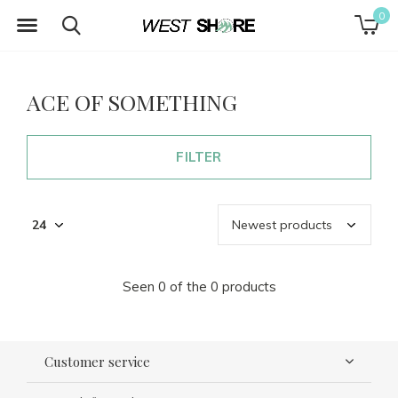
0
ACE OF SOMETHING
FILTER
Seen 0 of the 0 products
Customer service