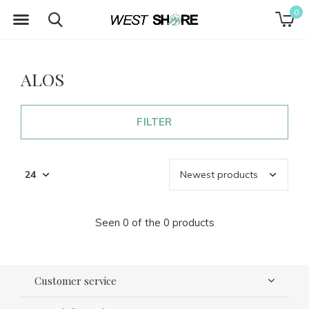
0
ALOS
FILTER
Seen 0 of the 0 products
Customer service