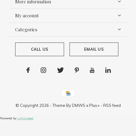
More information
My account
Categories
CALL US
EMAIL US
© Copyright
2026
- Theme By
DMWS
x
Plus+
-
RSS feed
Powered by
Lightspeed