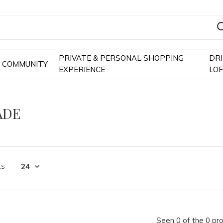
PRIVATE & PERSONAL SHOPPING
DR
COMMUNITY
EXPERIENCE
LO
ADE
ts
Seen 0 of the 0 pr