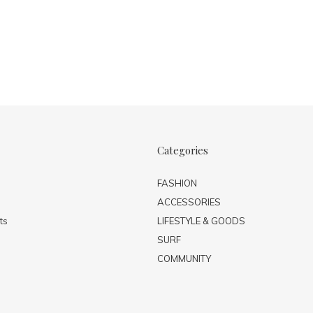
Categories
FASHION
ACCESSORIES
ts
LIFESTYLE & GOODS
SURF
COMMUNITY