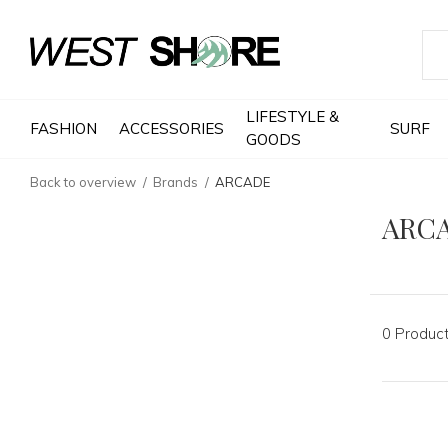
LIFESTYLE &
FASHION
ACCESSORIES
SURF
GOODS
Back to overview
Brands
ARCADE
ARC
0 Produc