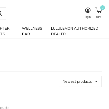
0
login
cart
IFTER
WELLNESS
LULULEMON AUTHORIZED
FTS
BAR
DEALER
oducts