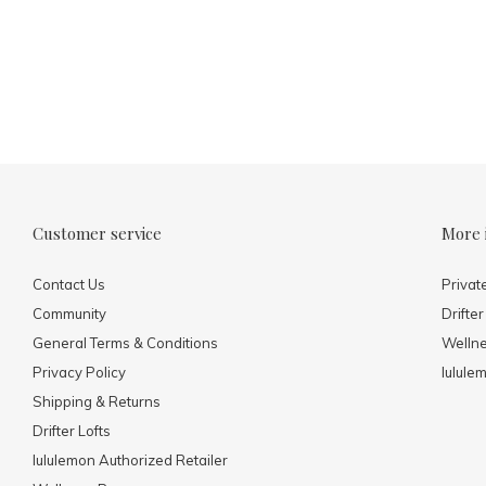
Customer service
More 
Contact Us
Privat
Community
Drifter
General Terms & Conditions
Welln
Privacy Policy
lulule
Shipping & Returns
Drifter Lofts
lululemon Authorized Retailer