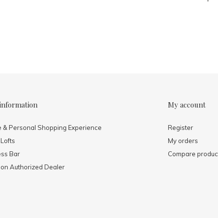
information
My account
e & Personal Shopping Experience
Register
 Lofts
My orders
ess Bar
Compare produc
mon Authorized Dealer