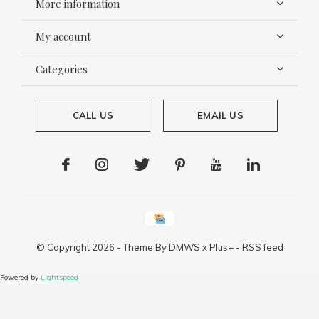
More information
My account
Categories
CALL US
EMAIL US
© Copyright
2026
- Theme By
DMWS
x
Plus+
-
RSS feed
Powered by
Lightspeed