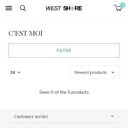
0
C'EST MOI
FILTER
Seen 0 of the 0 products
Customer service