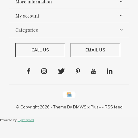
More information
My account
Categories
CALL US
EMAIL US
© Copyright
2026
- Theme By
DMWS
x
Plus+
-
RSS feed
Powered by
Lightspeed