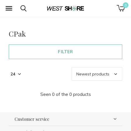
0
CPak
FILTER
Seen 0 of the 0 products
Customer service