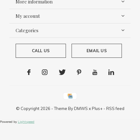
More information
My account
Categories
CALL US
EMAIL US
© Copyright
2026
- Theme By
DMWS
x
Plus+
-
RSS feed
Powered by
Lightspeed