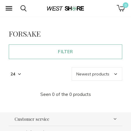
0
FORSAKE
FILTER
Seen 0 of the 0 products
Customer service