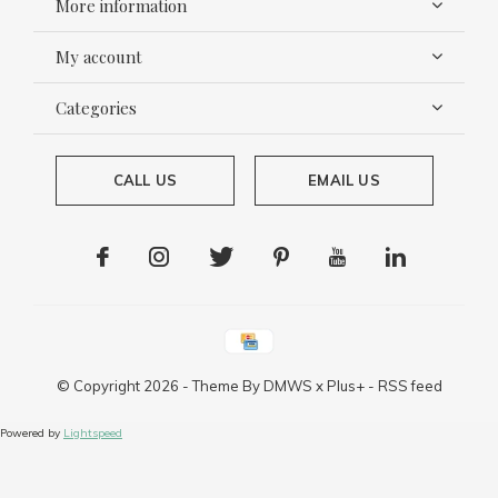
More information
My account
Categories
CALL US
EMAIL US
© Copyright
2026
- Theme By
DMWS
x
Plus+
-
RSS feed
Powered by
Lightspeed