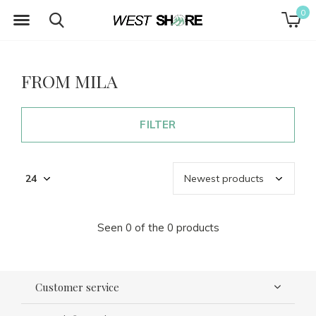
0
FROM MILA
FILTER
Seen 0 of the 0 products
Customer service