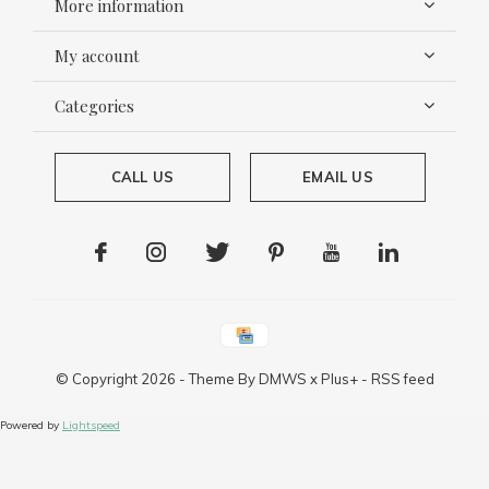
More information
My account
Categories
CALL US
EMAIL US
© Copyright
2026
- Theme By
DMWS
x
Plus+
-
RSS feed
Powered by
Lightspeed