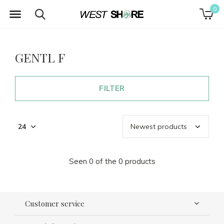
0
GENTL F
FILTER
Seen 0 of the 0 products
Customer service