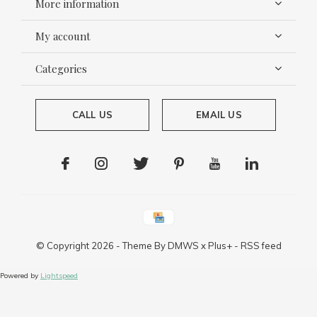
More information
My account
Categories
CALL US
EMAIL US
© Copyright
2026
- Theme By
DMWS
x
Plus+
-
RSS feed
Powered by
Lightspeed