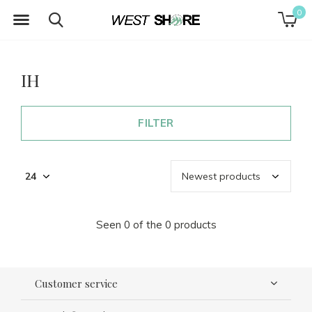
0
IH
FILTER
Seen 0 of the 0 products
Customer service