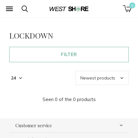
0
LOCKDOWN
FILTER
Seen 0 of the 0 products
Customer service