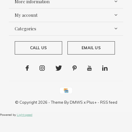
More information
My account
Categories
CALL US
EMAIL US
© Copyright
2026
- Theme By
DMWS
x
Plus+
-
RSS feed
Powered by
Lightspeed