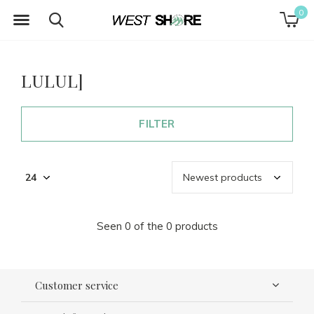
0
LULUL]
FILTER
Seen 0 of the 0 products
Customer service