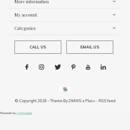
More information
My account
Categories
CALL US
EMAIL US
© Copyright
2026
- Theme By
DMWS
x
Plus+
-
RSS feed
Powered by
Lightspeed