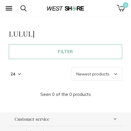
0
LULUL]
FILTER
Seen 0 of the 0 products
Customer service