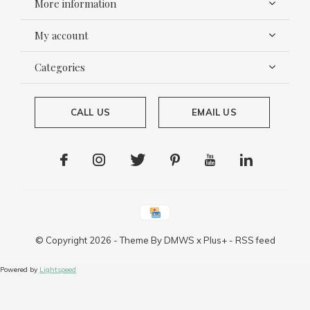
More information
My account
Categories
CALL US
EMAIL US
© Copyright
2026
- Theme By
DMWS
x
Plus+
-
RSS feed
Powered by
Lightspeed