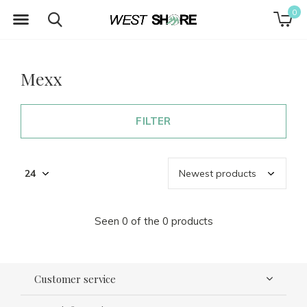
0
Mexx
FILTER
Seen 0 of the 0 products
Customer service