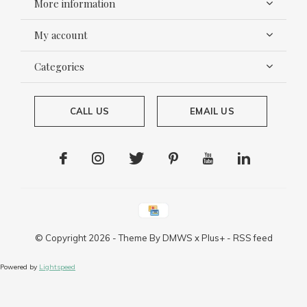
More information
My account
Categories
CALL US
EMAIL US
© Copyright
2026
- Theme By
DMWS
x
Plus+
-
RSS feed
Powered by
Lightspeed