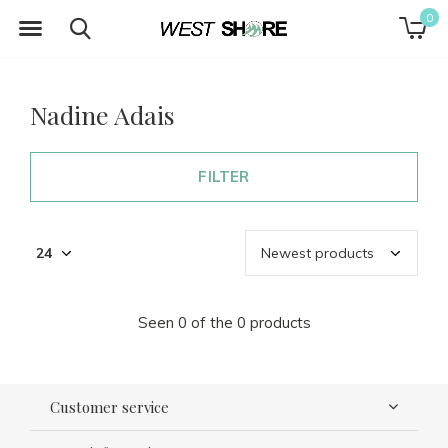
0
Nadine Adais
FILTER
Seen 0 of the 0 products
Customer service