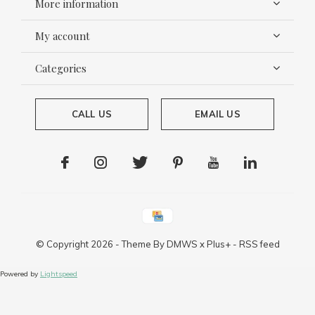
More information
My account
Categories
CALL US
EMAIL US
© Copyright
2026
- Theme By
DMWS
x
Plus+
-
RSS feed
Powered by
Lightspeed