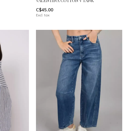
VALENTINA COTTON V TANK
C$45.00
Excl. tax