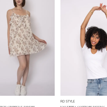
RD STYLE