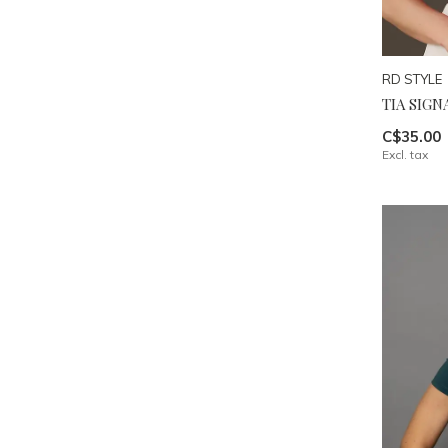
RD STYLE
TIA SIG
C$35.00
Excl. tax