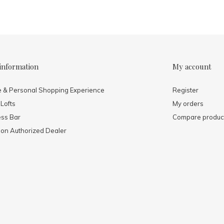
information
My account
e & Personal Shopping Experience
Register
 Lofts
My orders
ess Bar
Compare produc
mon Authorized Dealer