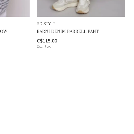
RD STYLE
LOW
BARNI DENIM BARRELL PANT
C$115.00
Excl. tax