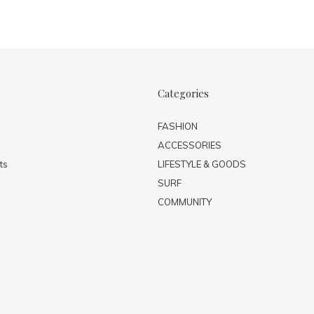
Categories
FASHION
ACCESSORIES
ts
LIFESTYLE & GOODS
SURF
COMMUNITY