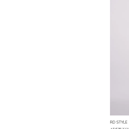
RD STYLE