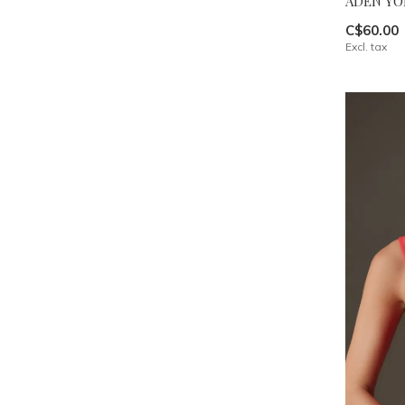
ADEN YO
C$60.00
Excl. tax