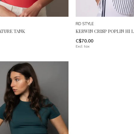
RD STYLE
NATURE TANK
KERWIN CRISP POPLIN HI 
C$70.00
Excl. tax