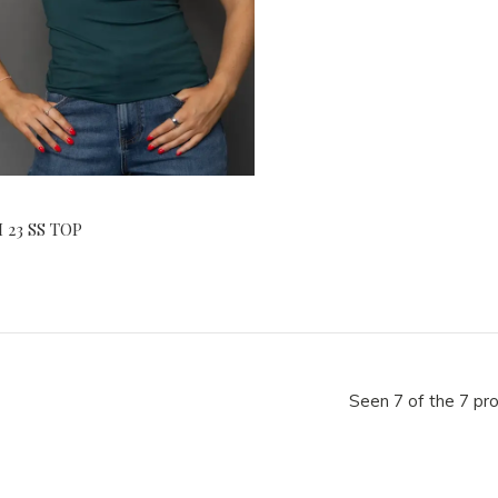
 23 SS TOP
Seen 7 of the 7 pr