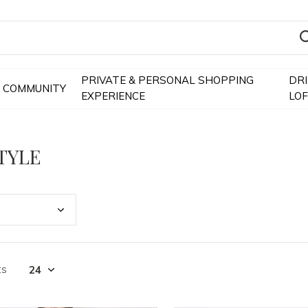
PRIVATE & PERSONAL SHOPPING
DR
COMMUNITY
EXPERIENCE
LO
TYLE
ts