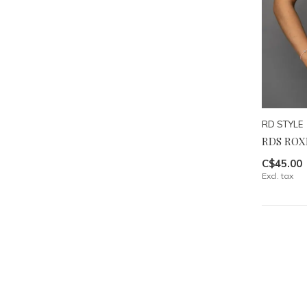
RD STYLE
RDS ROXI
C$45.00
Excl. tax