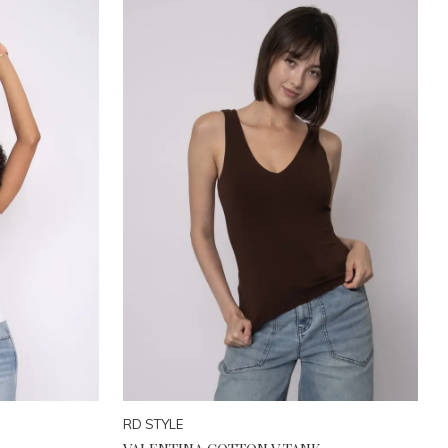
RD STYLE