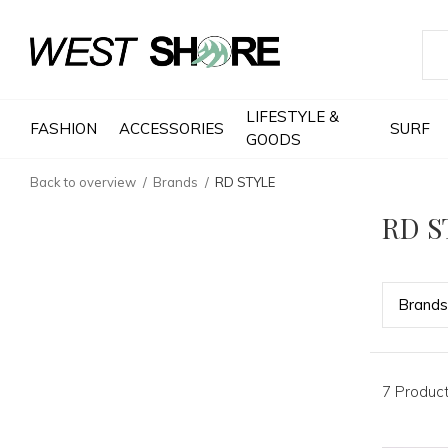
LIFESTYLE &
FASHION
ACCESSORIES
SURF
GOODS
Back to overview
Brands
RD STYLE
RD S
Bran
ds
7 Produc