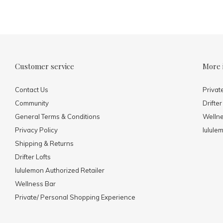
Customer service
More 
Contact Us
Privat
Community
Drifter
General Terms & Conditions
Welln
Privacy Policy
lulule
Shipping & Returns
Drifter Lofts
lululemon Authorized Retailer
Wellness Bar
Private/ Personal Shopping Experience