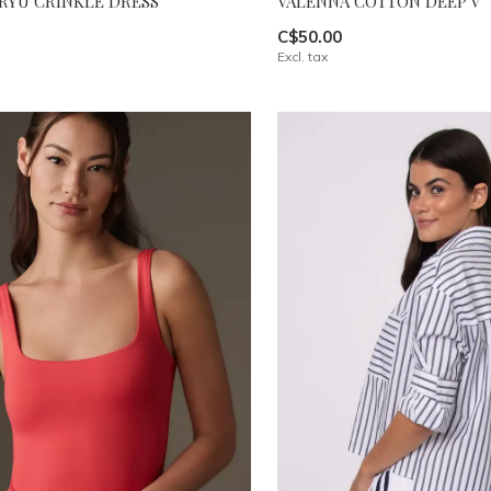
RYU CRINKLE DRESS
VALENNA COTTON DEEP V
C$50.00
Excl. tax