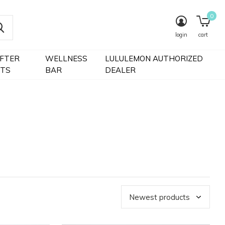
0
login
cart
IFTER
WELLNESS
LULULEMON AUTHORIZED
FTS
BAR
DEALER