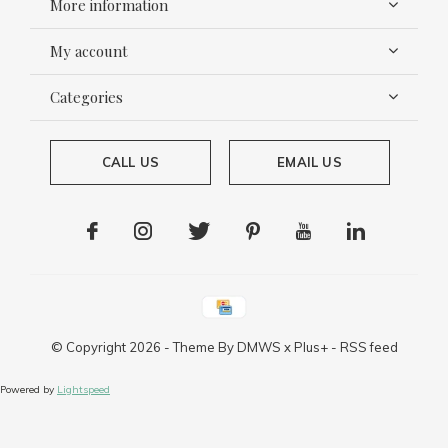
More information
My account
Categories
CALL US
EMAIL US
© Copyright
2026
- Theme By
DMWS
x
Plus+
-
RSS feed
Powered by
Lightspeed