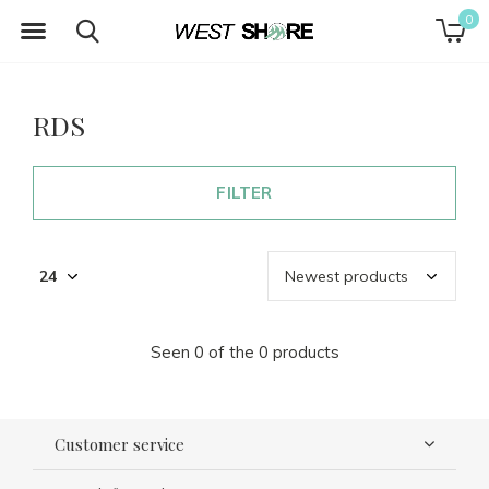
0
RDS
FILTER
Seen 0 of the 0 products
Customer service