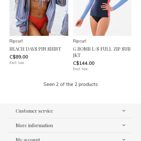
Ripcurl
Ripcurl
BEACH DAYS PIN SHIRT
G BOMB L/S FULL ZIP SUB
JKT
C$89.00
Excl. tax
C$144.00
Excl. tax
Seen 2 of the 2 products
Customer service
More information
My account