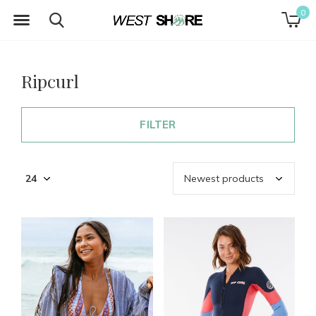
0
Ripcurl
FILTER