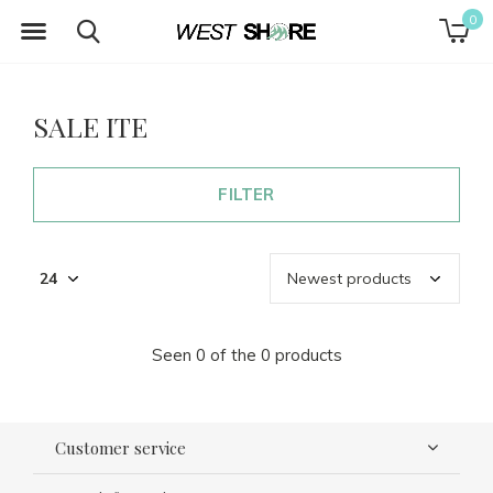
0
SALE ITE
FILTER
Seen 0 of the 0 products
Customer service