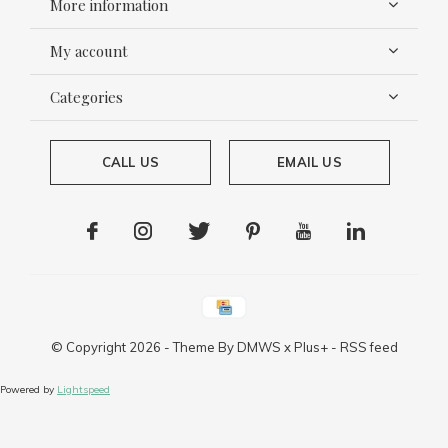
More information
My account
Categories
CALL US
EMAIL US
© Copyright
2026
- Theme By
DMWS
x
Plus+
-
RSS feed
Powered by
Lightspeed