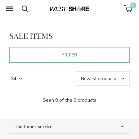
0
SALE ITEMS
FILTER
Seen 0 of the 0 products
Customer service