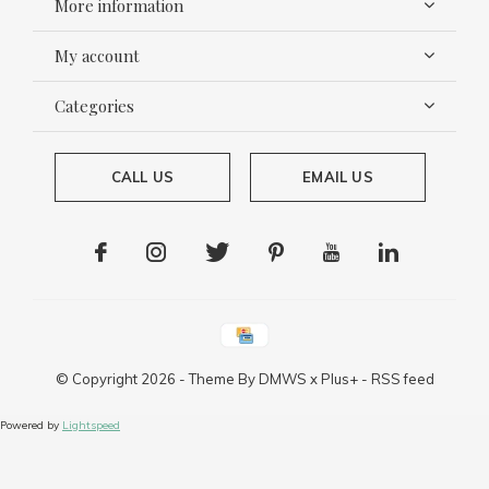
More information
My account
Categories
CALL US
EMAIL US
© Copyright
2026
- Theme By
DMWS
x
Plus+
-
RSS feed
Powered by
Lightspeed