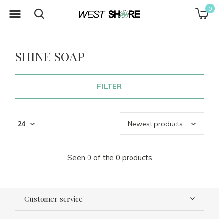
0
SHINE SOAP
FILTER
Seen 0 of the 0 products
Customer service