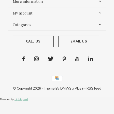
More information
My account
Categories
CALL US
EMAIL US
© Copyright
2026
- Theme By
DMWS
x
Plus+
-
RSS feed
Powered by
Lightspeed