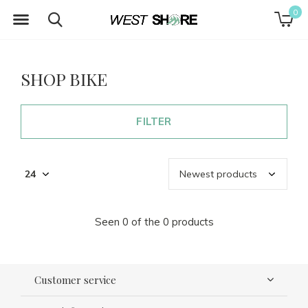
0
SHOP BIKE
FILTER
Seen 0 of the 0 products
Customer service