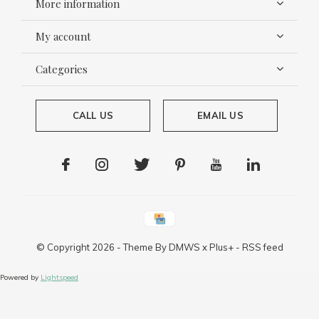
More information
My account
Categories
CALL US
EMAIL US
© Copyright
2026
- Theme By
DMWS
x
Plus+
-
RSS feed
Powered by
Lightspeed