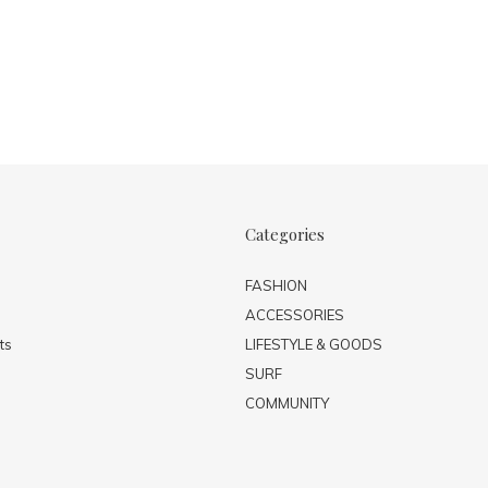
Categories
FASHION
ACCESSORIES
ts
LIFESTYLE & GOODS
SURF
COMMUNITY