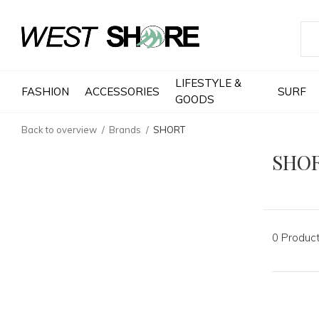
LIFESTYLE &
FASHION
ACCESSORIES
SURF
GOODS
Back to overview
Brands
SHORT
SHO
0 Produc