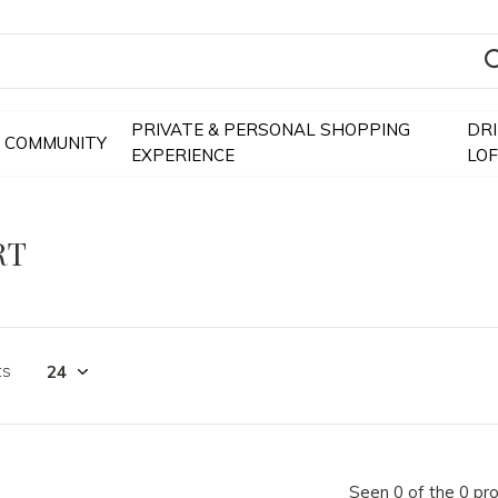
PRIVATE & PERSONAL SHOPPING
DR
COMMUNITY
EXPERIENCE
LO
RT
ts
Seen 0 of the 0 pr