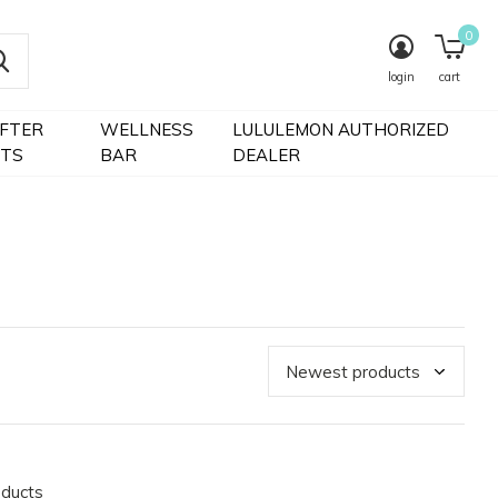
0
login
cart
IFTER
WELLNESS
LULULEMON AUTHORIZED
FTS
BAR
DEALER
oducts