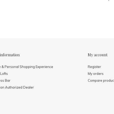
information
My account
e & Personal Shopping Experience
Register
 Lofts
My orders
ess Bar
Compare produc
mon Authorized Dealer