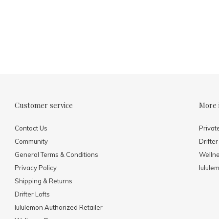
Customer service
More 
Contact Us
Privat
Community
Drifter
General Terms & Conditions
Welln
Privacy Policy
lulule
Shipping & Returns
Drifter Lofts
lululemon Authorized Retailer