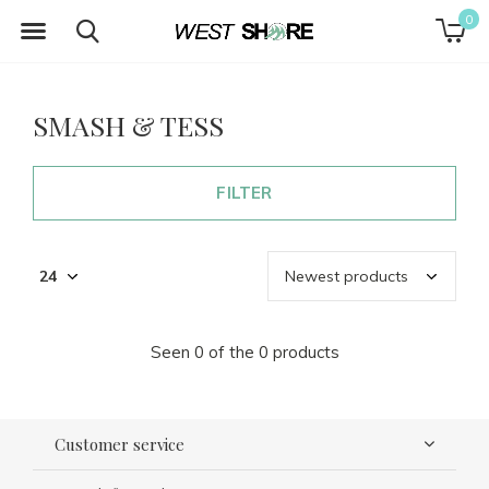
0
SMASH & TESS
FILTER
Seen 0 of the 0 products
Customer service