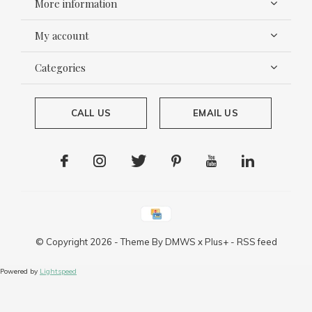
More information
My account
Categories
CALL US
EMAIL US
© Copyright
2026
- Theme By
DMWS
x
Plus+
-
RSS feed
Powered by
Lightspeed