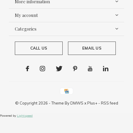
More information
My account
Categories
CALL US
EMAIL US
© Copyright
2026
- Theme By
DMWS
x
Plus+
-
RSS feed
Powered by
Lightspeed