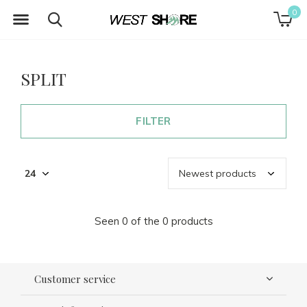
0
SPLIT
FILTER
Seen 0 of the 0 products
Customer service