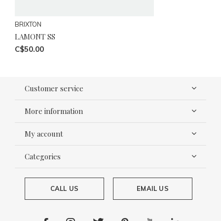
BRIXTON
LAMONT SS
C$50.00
Customer service
More information
My account
Categories
CALL US
EMAIL US