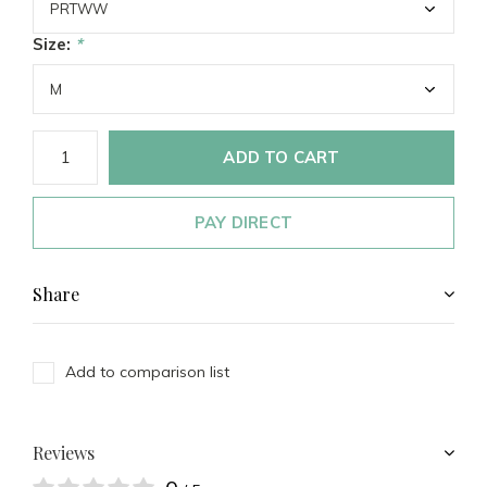
Size:
*
ADD TO CART
PAY DIRECT
Share
Add to comparison list
Reviews