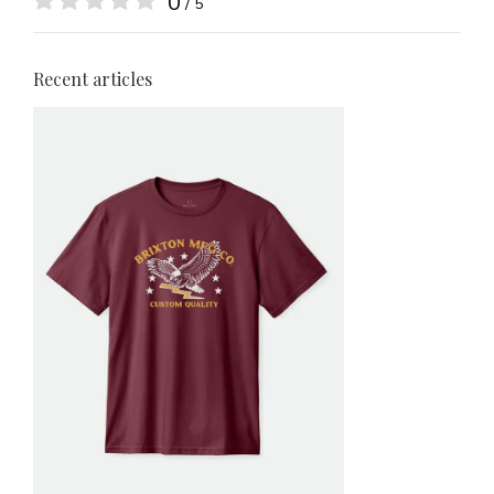
0
/ 5
Recent articles