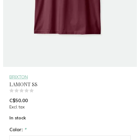
BRIXTON
LAMONT SS
(0)
C$50.00
Excl. tax
In stock
Color:
*