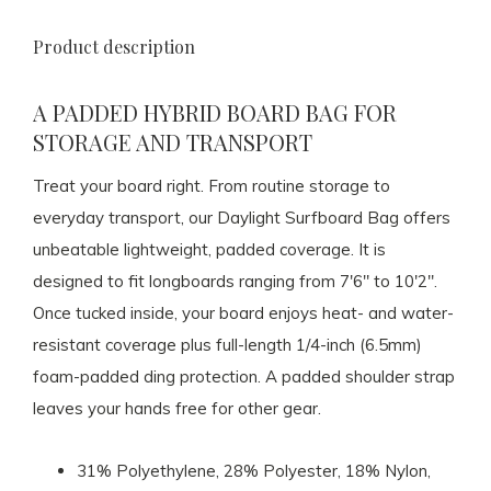
Product description
A PADDED HYBRID BOARD BAG FOR
STORAGE AND TRANSPORT
Treat your board right. From routine storage to
everyday transport, our Daylight Surfboard Bag offers
unbeatable lightweight, padded coverage. It is
designed to fit longboards ranging from 7'6" to 10'2".
Once tucked inside, your board enjoys heat- and water-
resistant coverage plus full-length 1/4-inch (6.5mm)
foam-padded ding protection. A padded shoulder strap
leaves your hands free for other gear.
31% Polyethylene, 28% Polyester, 18% Nylon,