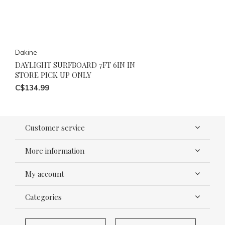
Dakine
DAYLIGHT SURFBOARD 7FT 6IN IN
STORE PICK UP ONLY
C$134.99
Customer service
More information
My account
Categories