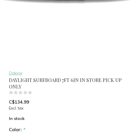
Dakine
DAYLIGHT SURFBOARD 7FT 6IN IN STORE PICK UP
ONLY
(0)
C$134.99
Excl. tax
In stock
Color:
*