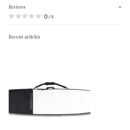
Reviews
0
/ 5
Recent articles