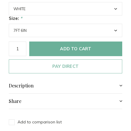
Size:
*
ADD TO CART
PAY DIRECT
Description
Share
Add to comparison list