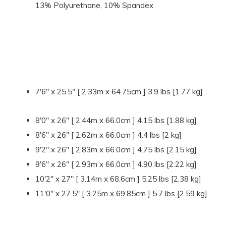
13% Polyurethane, 10% Spandex
7'6" x 25.5" [ 2.33m x 64.75cm ] 3.9 lbs [1.77 kg]
8'0" x 26" [ 2.44m x 66.0cm ] 4.15 lbs [1.88 kg]
8'6" x 26" [ 2.62m x 66.0cm ] 4.4 lbs [2 kg]
9'2" x 26" [ 2.83m x 66.0cm ] 4.75 lbs [2.15 kg]
9'6" x 26" [ 2.93m x 66.0cm ] 4.90 lbs [2.22 kg]
10'2" x 27" [ 3.14m x 68.6cm ] 5.25 lbs [2.38 kg]
11'0" x 27.5" [ 3.25m x 69.85cm ] 5.7 lbs [2.59 kg]