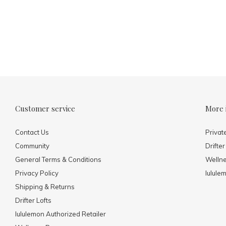
Customer service
More 
Contact Us
Privat
Community
Drifter
General Terms & Conditions
Welln
Privacy Policy
lulule
Shipping & Returns
Drifter Lofts
lululemon Authorized Retailer