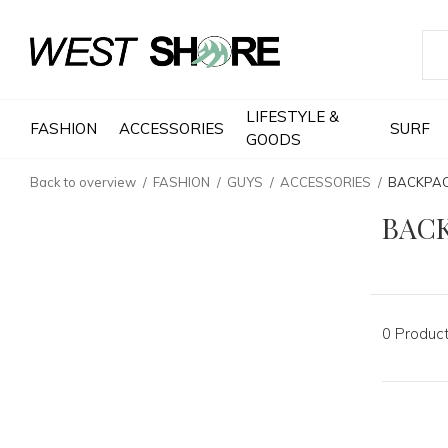
LIFESTYLE &
FASHION
ACCESSORIES
SURF
GOODS
Back to overview
FASHION
GUYS
ACCESSORIES
BACKPA
BAC
0 Produc