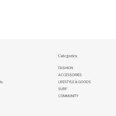
Categories
FASHION
ACCESSORIES
ts
LIFESTYLE & GOODS
SURF
COMMUNITY