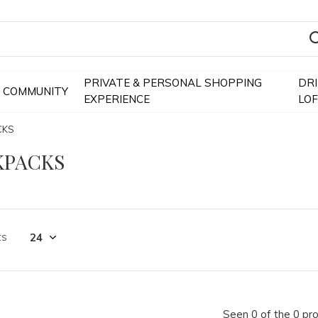
PRIVATE & PERSONAL SHOPPING
DR
COMMUNITY
EXPERIENCE
LO
CKS
KPACKS
ts
Seen 0 of the 0 pr