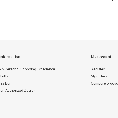
information
My account
e & Personal Shopping Experience
Register
 Lofts
My orders
ess Bar
Compare produc
mon Authorized Dealer