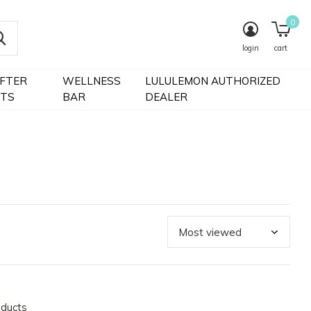
0
login
cart
IFTER
WELLNESS
LULULEMON AUTHORIZED
FTS
BAR
DEALER
oducts