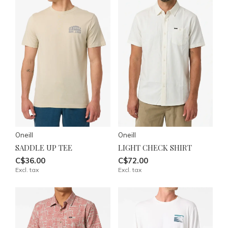
Oneill
Oneill
SADDLE UP TEE
LIGHT CHECK SHIRT
C$36.00
C$72.00
Excl. tax
Excl. tax