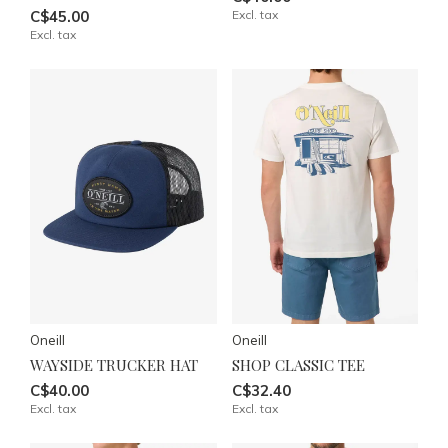
C$45.00
Excl. tax
Excl. tax
Oneill
Oneill
WAYSIDE TRUCKER HAT
SHOP CLASSIC TEE
C$40.00
C$32.40
Excl. tax
Excl. tax