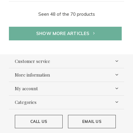
Seen 48 of the 70 products
SHOW MORE ARTICLES
Customer service
More information
My account
Categories
CALL US
EMAIL US