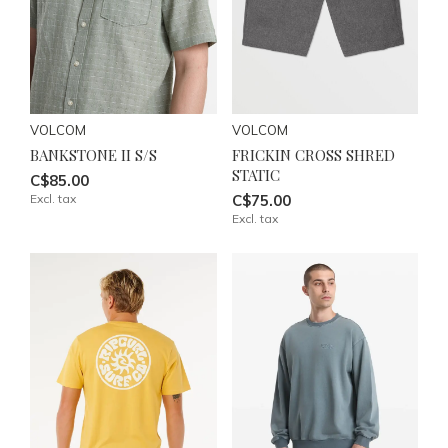
VOLCOM
VOLCOM
BANKSTONE II S/S
FRICKIN CROSS SHRED
STATIC
C$85.00
Excl. tax
C$75.00
Excl. tax