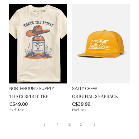
NORTHBOUND SUPPLY
SALTY CREW
THATS SPIRIT TEE
ORIGINAL SNAPBACK
C$49.00
C$39.99
Excl. tax
Excl. tax
1
2
3