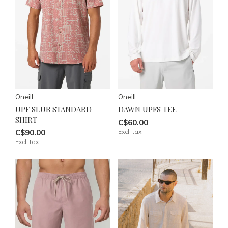
Oneill
Oneill
UPF SLUB STANDARD
DAWN UPFS TEE
SHIRT
C$60.00
C$90.00
Excl. tax
Excl. tax