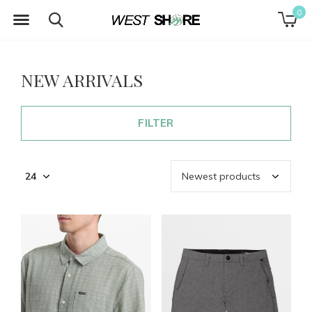
0
NEW ARRIVALS
FILTER