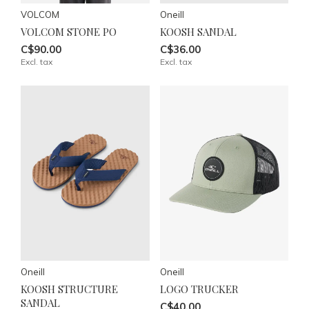
VOLCOM
Oneill
VOLCOM STONE PO
KOOSH SANDAL
C$90.00
C$36.00
Excl. tax
Excl. tax
Oneill
Oneill
KOOSH STRUCTURE
LOGO TRUCKER
SANDAL
C$40.00