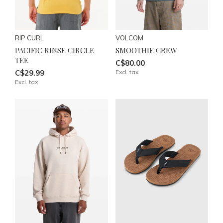
RIP CURL
VOLCOM
PACIFIC RINSE CIRCLE
SMOOTHIE CREW
TEE
C$80.00
C$29.99
Excl. tax
Excl. tax