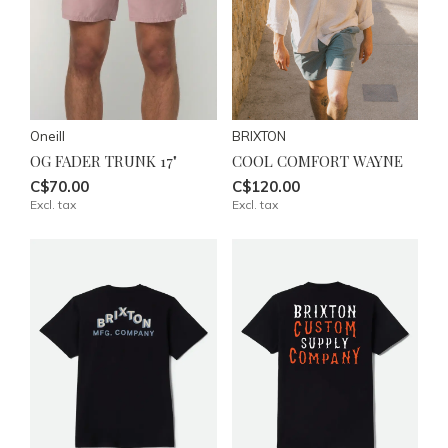
Oneill
BRIXTON
OG FADER TRUNK 17"
COOL COMFORT WAYNE
C$70.00
C$120.00
Excl. tax
Excl. tax