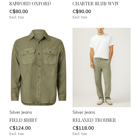
SANFORD OXFORD
CHARTER SLUB WVN
C$80.00
C$90.00
Excl. tax
Excl. tax
Silver Jeans
Silver Jeans
FIELD SHIRT
RELAXED TROUSER
C$124.00
C$118.00
Excl. tax
Excl. tax