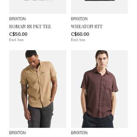
BRIXTON
BRIXTON
ROMAN SS PKT TEE
WHEATON STT
C$50.00
C$60.00
Excl. tax
Excl. tax
BRIXTON
BRIXTON