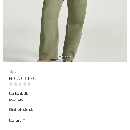
Mavi
NICA CHINO
(0)
C$138.00
Excl. tax
Out of stock
Color:
*