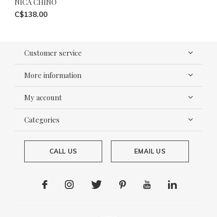
NICA CHINO
C$138.00
Customer service
More information
My account
Categories
CALL US
EMAIL US