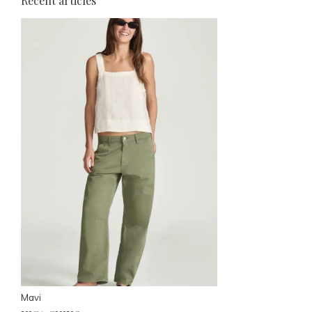
Recent articles
Mavi