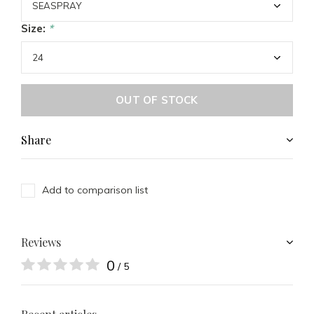
Size:
*
OUT OF STOCK
Share
Add to comparison list
Reviews
0
/ 5