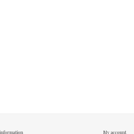
information
My account