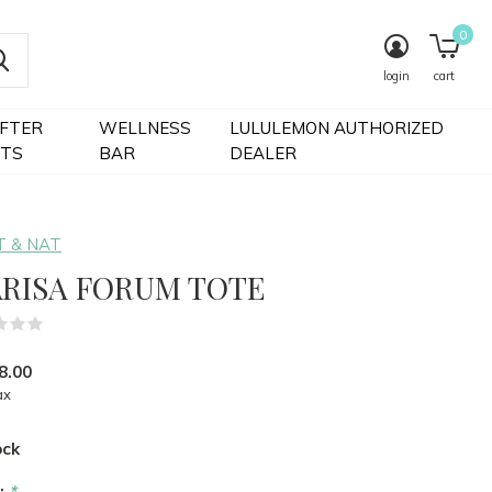
0
login
cart
IFTER
WELLNESS
LULULEMON AUTHORIZED
FTS
BAR
DEALER
 & NAT
RISA FORUM TOTE
(0)
8.00
ax
ock
r:
*