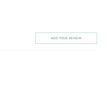
ADD YOUR REVIEW