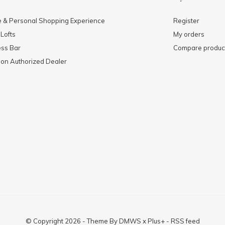
e & Personal Shopping Experience
Register
 Lofts
My orders
ess Bar
Compare produc
mon Authorized Dealer
© Copyright
2026
- Theme By
DMWS
x
Plus+
-
RSS feed