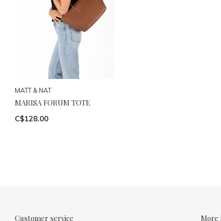
MATT & NAT
MARISA FORUM TOTE
C$128.00
Customer service
More 