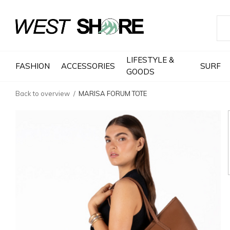
LIFESTYLE &
FASHION
ACCESSORIES
SURF
GOODS
Back to overview
MARISA FORUM TOTE