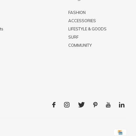
FASHION
ACCESSORIES
ts
LIFESTYLE & GOODS
SURF
COMMUNITY