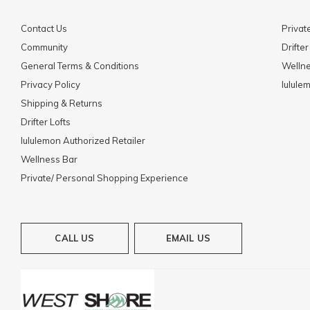
Contact Us
Privat
Community
Drifter
General Terms & Conditions
Welln
Privacy Policy
lulule
Shipping & Returns
Drifter Lofts
lululemon Authorized Retailer
Wellness Bar
Private/ Personal Shopping Experience
CALL US
EMAIL US