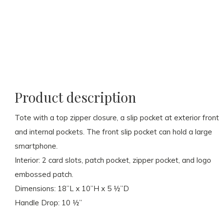
Product description
Tote with a top zipper closure, a slip pocket at exterior front
and internal pockets. The front slip pocket can hold a large
smartphone.
Interior: 2 card slots, patch pocket, zipper pocket, and logo
embossed patch.
Dimensions: 18”L x 10”H x 5 ½”D
Handle Drop: 10 ½”