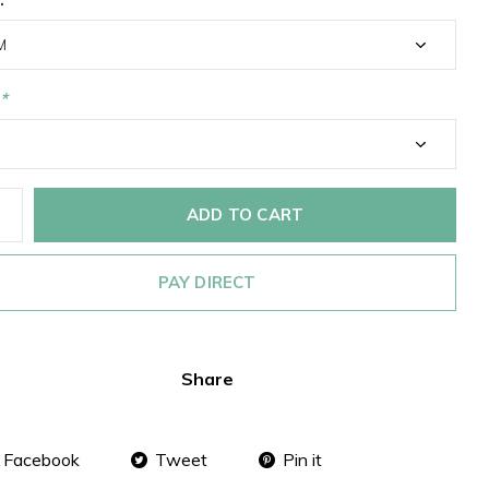
*
ADD TO CART
PAY DIRECT
Share
Facebook
Tweet
Pin it