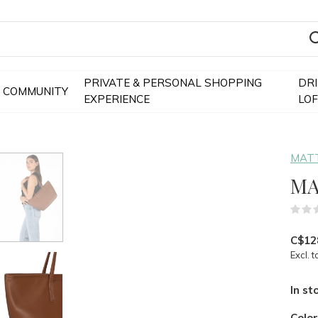
PRIVATE & PERSONAL SHOPPING
DR
COMMUNITY
EXPERIENCE
LO
MATT
MA
C$12
Excl. t
In st
Colo