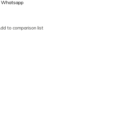
Whatsapp
dd to comparison list