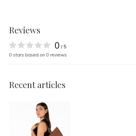
Reviews
0
/ 5
0 stars based on 0 reviews
Recent articles