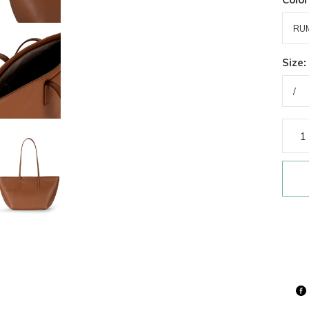
Size: