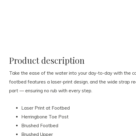
Product description
Take the ease of the water into your day-to-day with the c
footbed features a laser-print design, and the wide strap 
part — ensuring no rub with every step.
Laser Print at Footbed
Herringbone Toe Post
Brushed Footbed
Brushed Upper