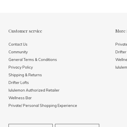
Customer service
More 
Contact Us
Privat
Community
Drifter
General Terms & Conditions
Welln
Privacy Policy
lulule
Shipping & Returns
Drifter Lofts
lululemon Authorized Retailer
Wellness Bar
Private/ Personal Shopping Experience