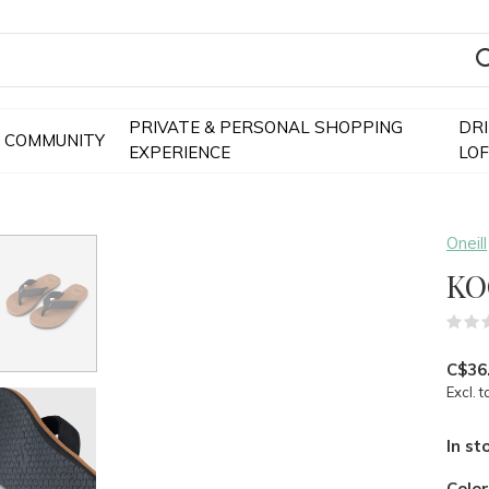
PRIVATE & PERSONAL SHOPPING
DR
COMMUNITY
EXPERIENCE
LO
Oneill
KO
C$36
Excl. t
In st
Colo