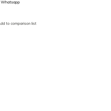
Whatsapp
dd to comparison list