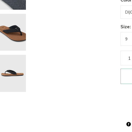
Size: