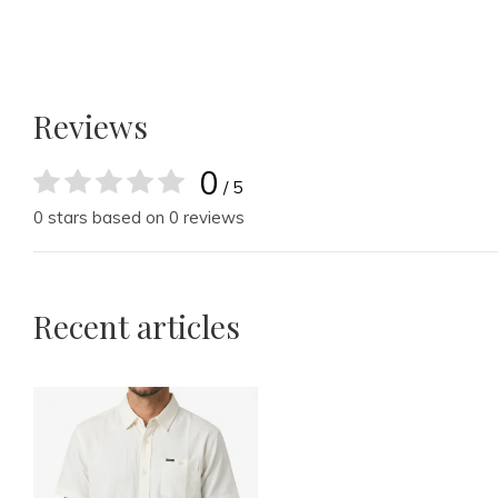
Reviews
0
/ 5
0 stars based on 0 reviews
Recent articles