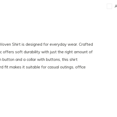
A
t Woven Shirt is designed for everyday wear. Crafted
offers soft durability with just the right amount of
button and a collar with buttons, this shirt
d fit makes it suitable for casual outings, office