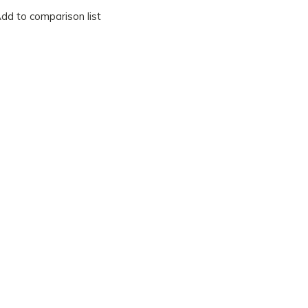
dd to comparison list