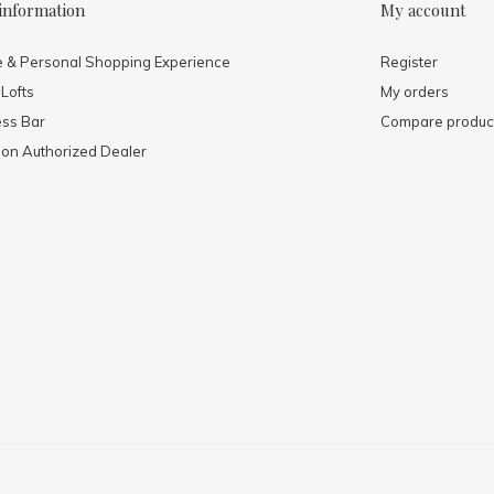
information
My account
e & Personal Shopping Experience
Register
 Lofts
My orders
ess Bar
Compare produc
mon Authorized Dealer