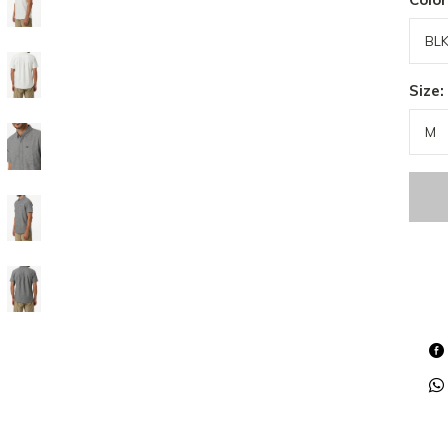
Size: