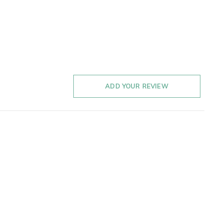
ADD YOUR REVIEW