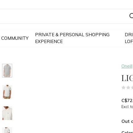
PRIVATE & PERSONAL SHOPPING
DR
COMMUNITY
EXPERIENCE
LO
Oneill
LI
C$72
Excl. t
Out o
Colo