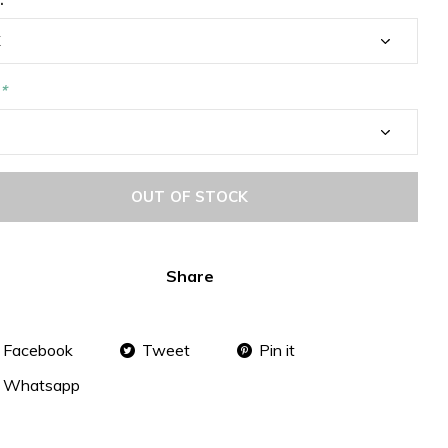
*
OUT OF STOCK
Share
Facebook
Tweet
Pin it
Whatsapp