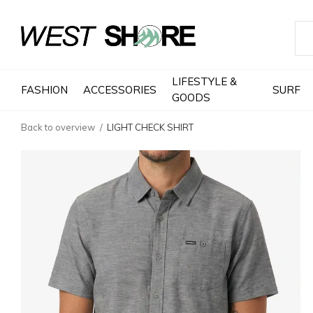
LIFESTYLE &
FASHION
ACCESSORIES
SURF
GOODS
Back to overview
LIGHT CHECK SHIRT