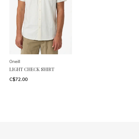
Oneill
LIGHT CHECK SHIRT
C$72.00