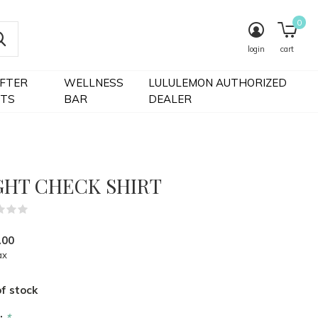
0
login
cart
IFTER
WELLNESS
LULULEMON AUTHORIZED
FTS
BAR
DEALER
GHT CHECK SHIRT
(0)
.00
ax
f stock
r:
*