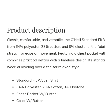
Product description
Classic, comfortable, and versatile, the O’Neill Standard Fi
from 64% polyester, 28% cotton, and 8% elastane, the fabric 
stretch for ease of movement. Featuring a chest pocket with 
combines practical details with a timeless design. Its standar
wear, or layering over a tee for relaxed style.
Standard Fit Woven Shirt
64% Polyester, 28% Cotton, 8% Elastane
Chest Pocket W/ Button
Collar W/ Buttons