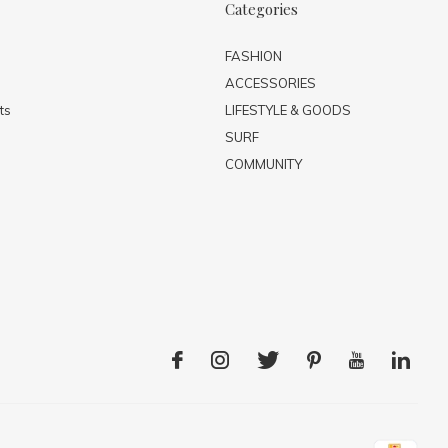
Categories
FASHION
ACCESSORIES
ts
LIFESTYLE & GOODS
SURF
COMMUNITY