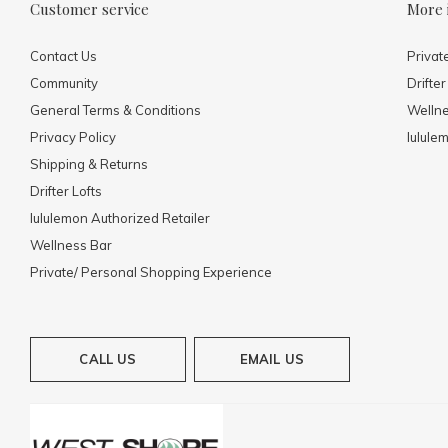
Customer service
More 
Contact Us
Privat
Community
Drifter
General Terms & Conditions
Welln
Privacy Policy
lulule
Shipping & Returns
Drifter Lofts
lululemon Authorized Retailer
Wellness Bar
Private/ Personal Shopping Experience
CALL US
EMAIL US