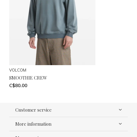
VOLCOM
SMOOTHIE CREW
C$80.00
Customer service
More information