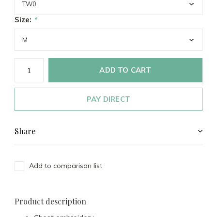
Size:
*
ADD TO CART
PAY DIRECT
Share
Add to comparison list
Product description