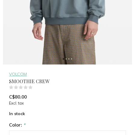
VOLCOM
SMOOTHIE CREW
(0)
C$80.00
Excl. tax
In stock
Color:
*