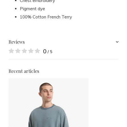
Chest embroidery
Pigment dye
100% Cotton French Terry
Reviews
0
/ 5
Recent articles