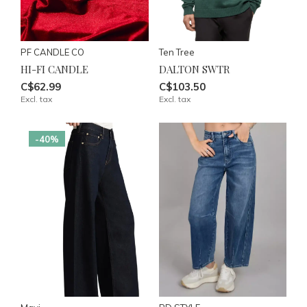
PF CANDLE CO
Ten Tree
HI-FI CANDLE
DALTON SWTR
C$62.99
C$103.50
Excl. tax
Excl. tax
-40%