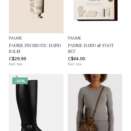
PAUME
PAUME
PAUME PROBIOTIC HAND
PAUME HAND & FOOT
BALM
SET
C$29.99
C$64.00
Excl. tax
Excl. tax
-60%