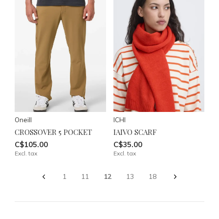
Oneill
ICHI
CROSSOVER 5 POCKET
IAIVO SCARF
C$105.00
C$35.00
Excl. tax
Excl. tax
1
11
12
13
18