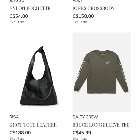
BAGGU
RISA
NYLON POCHETTE
JONES CROSSBODY
C$54.00
C$158.00
Excl. tax
Excl. tax
RISA
SALTY CREW
KNOT TOTE LEATHER
BRUCE LONG SLEEVE TEE
C$188.00
C$45.99
Excl. tax
Excl. tax