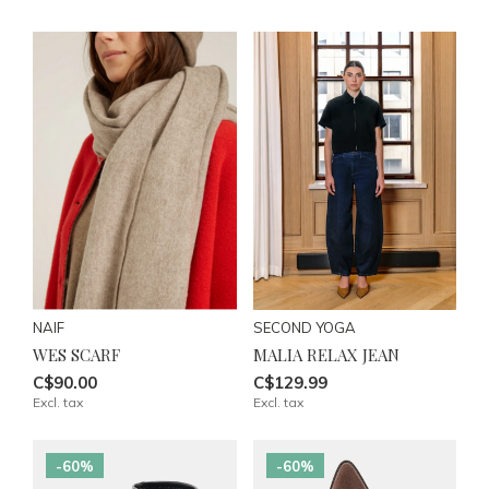
NAIF
SECOND YOGA
WES SCARF
MALIA RELAX JEAN
C$90.00
C$129.99
Excl. tax
Excl. tax
-60%
-60%