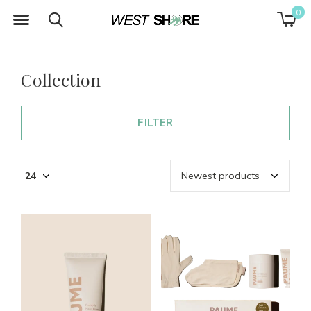
0
Collection
FILTER