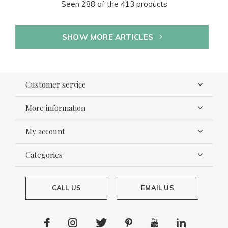
Seen 288 of the 413 products
SHOW MORE ARTICLES
Customer service
More information
My account
Categories
CALL US
EMAIL US