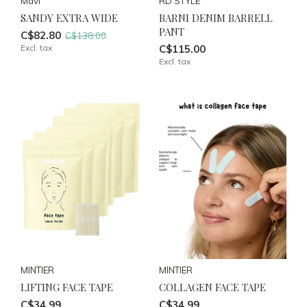
Mavi
RD STYLE
SANDY EXTRA WIDE
BARNI DENIM BARRELL
PANT
C$82.80
C$138.00
Excl. tax
C$115.00
Excl. tax
MINTIER
MINTIER
LIFTING FACE TAPE
COLLAGEN FACE TAPE
C$34.99
C$34.99