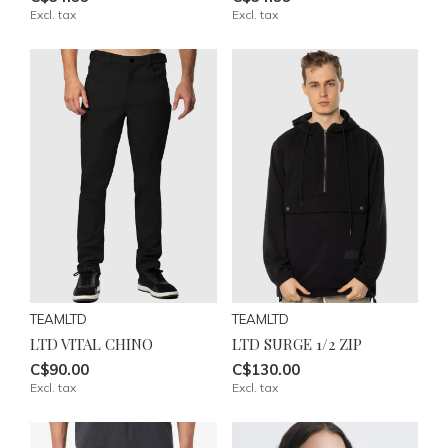
Excl. tax
Excl. tax
TEAMLTD
TEAMLTD
LTD VITAL CHINO
LTD SURGE 1/2 ZIP
C$90.00
C$130.00
Excl. tax
Excl. tax