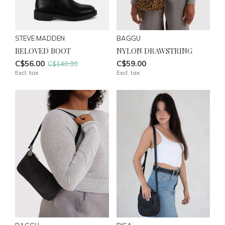
STEVE MADDEN
BAGGU
BELOVED BOOT
NYLON DRAWSTRING
C$56.00
C$59.00
C$140.00
Excl. tax
Excl. tax