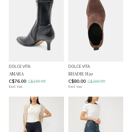
DOLCE VITA
DOLCE VITA
AMARA
SHADIE H20
C$76.00
C$80.00
C$190.00
C$200.00
Excl. tax
Excl. tax