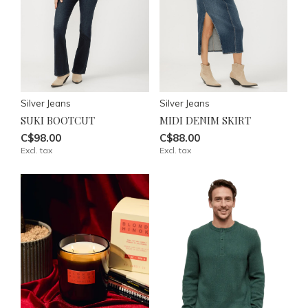
Silver Jeans
Silver Jeans
SUKI BOOTCUT
MIDI DENIM SKIRT
C$98.00
C$88.00
Excl. tax
Excl. tax