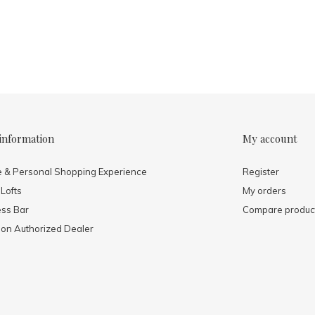
information
My account
e & Personal Shopping Experience
Register
 Lofts
My orders
ess Bar
Compare produc
mon Authorized Dealer