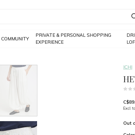
PRIVATE & PERSONAL SHOPPING
DR
COMMUNITY
EXPERIENCE
LO
ICHI
HE
C$89
Excl. t
Out o
Colo