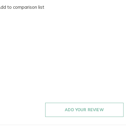
dd to comparison list
ADD YOUR REVIEW