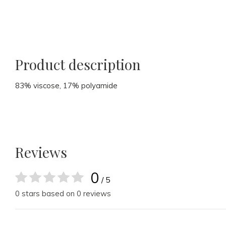
Product description
83% viscose, 17% polyamide
Reviews
0
/ 5
0 stars based on 0 reviews