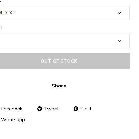
*
OUT OF STOCK
Share
Facebook
Tweet
Pin it
Whatsapp