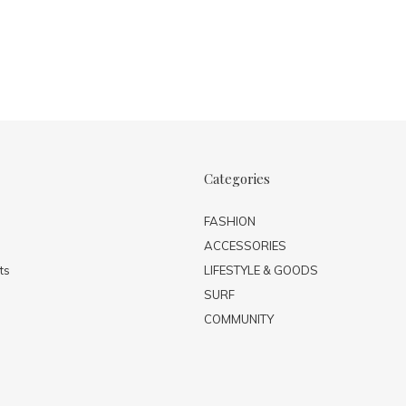
Categories
FASHION
ACCESSORIES
ts
LIFESTYLE & GOODS
SURF
COMMUNITY