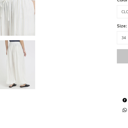
Size: