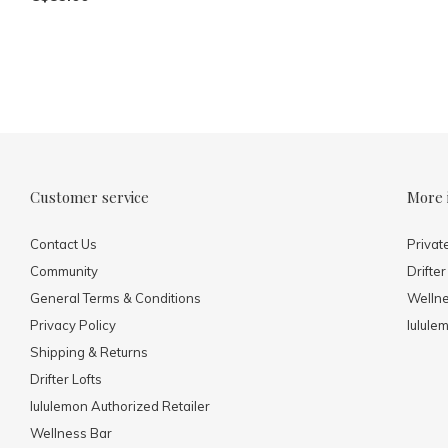
Customer service
More 
Contact Us
Privat
Community
Drifter
General Terms & Conditions
Welln
Privacy Policy
lulule
Shipping & Returns
Drifter Lofts
lululemon Authorized Retailer
Wellness Bar