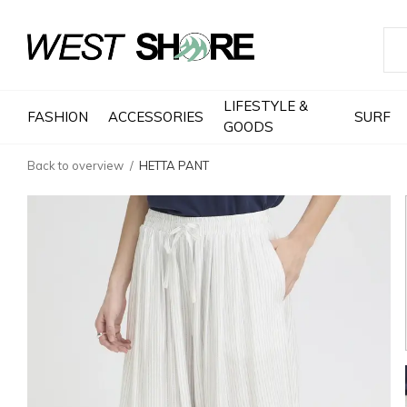
LIFESTYLE &
FASHION
ACCESSORIES
SURF
GOODS
Back to overview
HETTA PANT