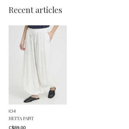
Recent articles
ICHI
HETTA PANT
C$89.00