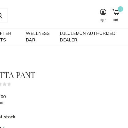
0
login
cart
IFTER
WELLNESS
LULULEMON AUTHORIZED
FTS
BAR
DEALER
TTA PANT
(0)
.00
ax
f stock
r:
*