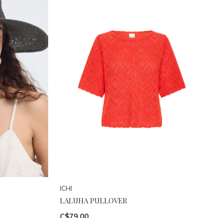
ICHI
LALUHA PULLOVER
C$79.00