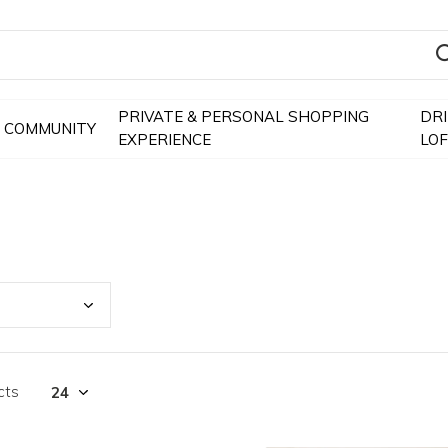
PRIVATE & PERSONAL SHOPPING
DR
COMMUNITY
EXPERIENCE
LO
cts