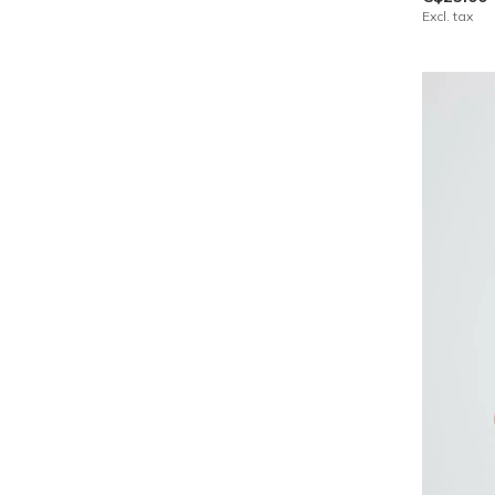
Excl. tax