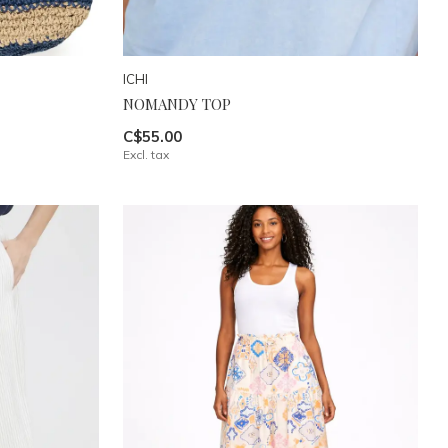
ICHI
NOMANDY TOP
C$55.00
Excl. tax