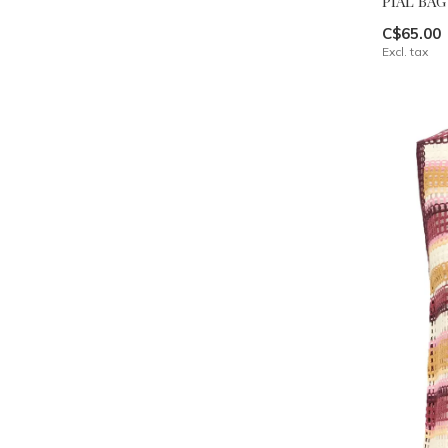
PIAL BAG
C$65.00
Excl. tax