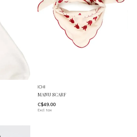
ICHI
MANU SCARF
C$49.00
Excl. tax