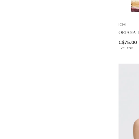
ICHI
ORIANA 
C$75.00
Excl. tax