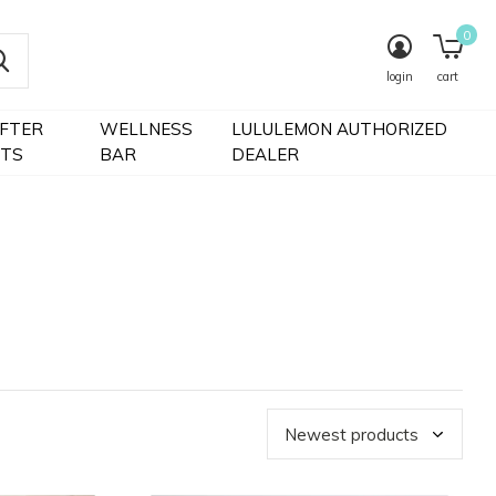
0
login
cart
IFTER
WELLNESS
LULULEMON AUTHORIZED
FTS
BAR
DEALER