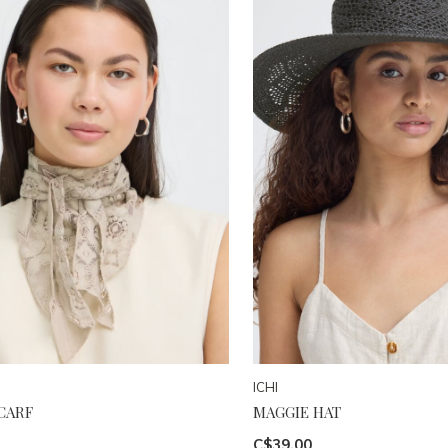
ICHI
CARF
MAGGIE HAT
C$39.00