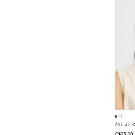
ICHI
MILLIE S
C$25.00