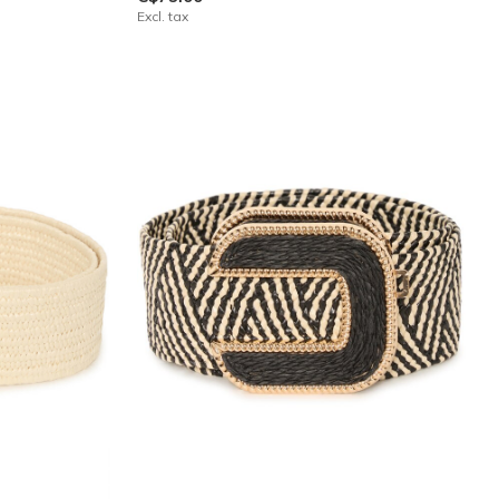
Excl. tax