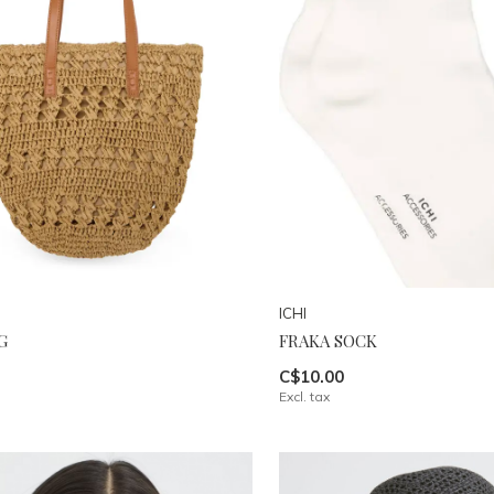
ICHI
G
FRAKA SOCK
C$10.00
Excl. tax