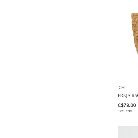
ICHI
FREJA BA
C$79.00
Excl. tax