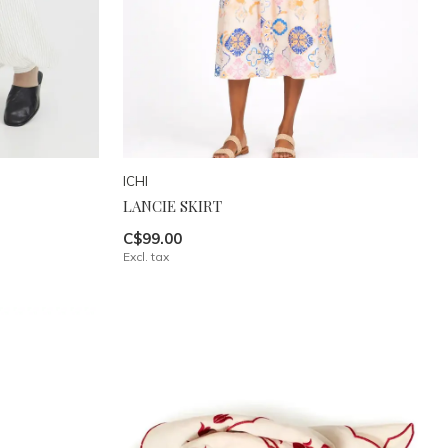
ICHI
LANCIE SKIRT
C$99.00
Excl. tax