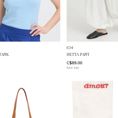
ICHI
TANK
HETTA PANT
C$89.00
Excl. tax