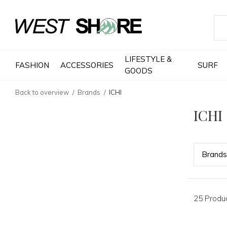
LIFESTYLE &
FASHION
ACCESSORIES
SURF
GOODS
Back to overview
Brands
ICHI
ICHI
Bran
ds
25 Produ