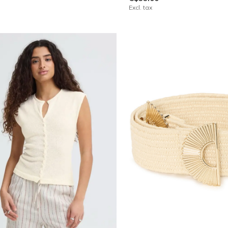
Excl. tax