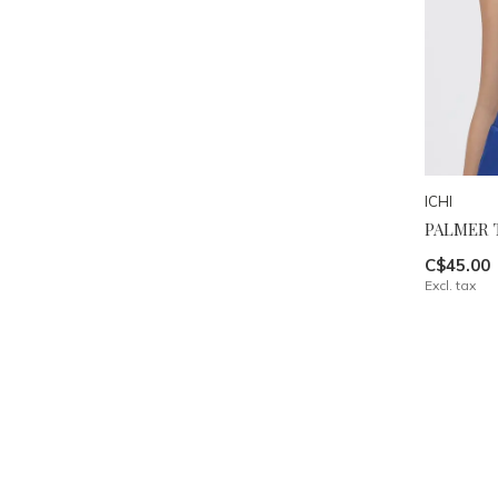
ICHI
PALMER 
C$45.00
Excl. tax