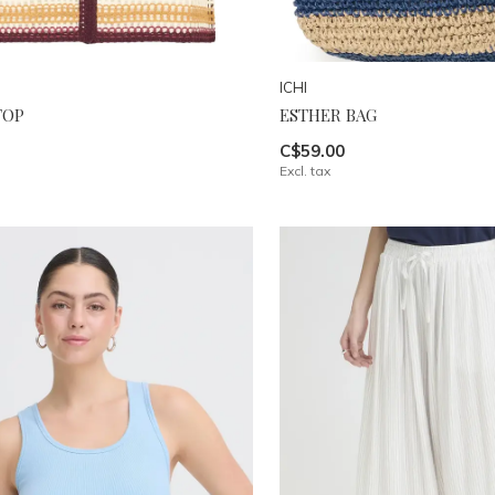
ICHI
TOP
ESTHER BAG
C$59.00
Excl. tax