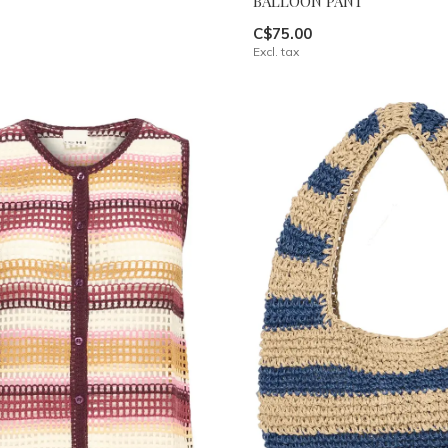
BALLOON PANT
C$75.00
Excl. tax