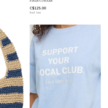
FIRISA DRESS
C$125.00
Excl. tax