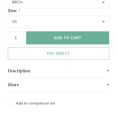
Size:
*
ADD TO CART
PAY DIRECT
Description
Share
Add to comparison list