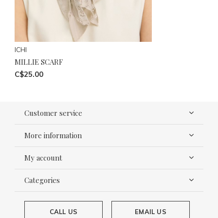
ICHI
MILLIE SCARF
C$25.00
Customer service
More information
My account
Categories
CALL US
EMAIL US