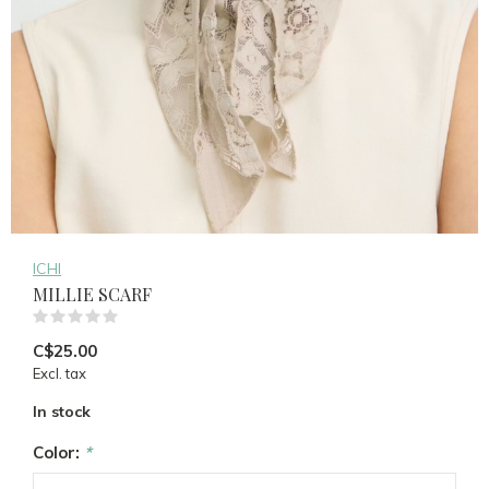
ICHI
MILLIE SCARF
(0)
C$25.00
Excl. tax
In stock
Color:
*