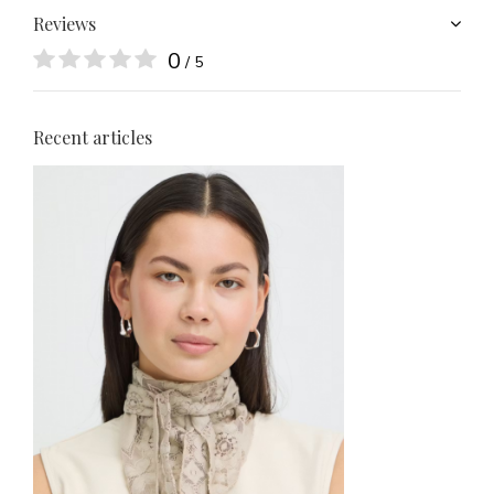
Reviews
0
/ 5
Recent articles